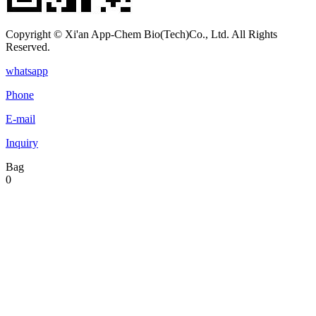
Copyright © Xi'an App-Chem Bio(Tech)Co., Ltd. All Rights
Reserved.
whatsapp
Phone
E-mail
Inquiry
Bag
0