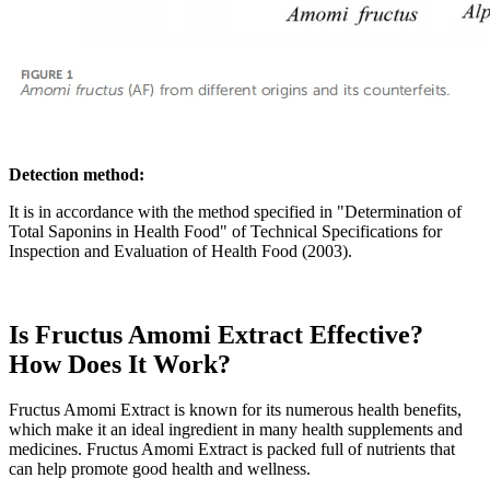
Detection method:
It is in accordance with the method specified in "Determination of
Total Saponins in Health Food" of Technical Specifications for
Inspection and Evaluation of Health Food (2003).
Is Fructus Amomi Extract Effective?
How Does It Work?
Fructus Amomi Extract is known for its numerous health benefits,
which make it an ideal ingredient in many health supplements and
medicines. Fructus Amomi Extract is packed full of nutrients that
can help promote good health and wellness.