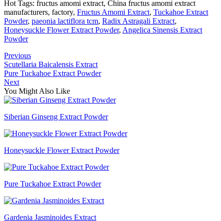
Hot Tags: fructus amomi extract, China fructus amomi extract
manufacturers, factory,
Fructus Amomi Extract
,
Tuckahoe Extract
Powder
,
paeonia lactiflora tcm
,
Radix Astragali Extract
,
Honeysuckle Flower Extract Powder
,
Angelica Sinensis Extract
Powder
Previous
Scutellaria Baicalensis Extract
Pure Tuckahoe Extract Powder
Next
You Might Also Like
Siberian Ginseng Extract Powder
Honeysuckle Flower Extract Powder
Pure Tuckahoe Extract Powder
Gardenia Jasminoides Extract