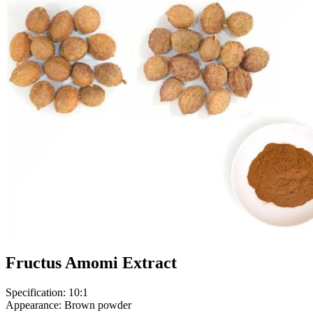
Fructus Amomi Extract
Specification: 10:1
Appearance: Brown powder