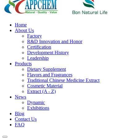
Home
About Us
Factory
R&D Innovation and Honor
Certification
Development History
Leadership
Products
Dietary Supplement
Flavors and Fragrances
Traditional Chinese Medicine Extract
Cosmetic Material
Extract (A - Z)
News
Dynamic
Exhibitions
Blog
Contact Us
FAQ