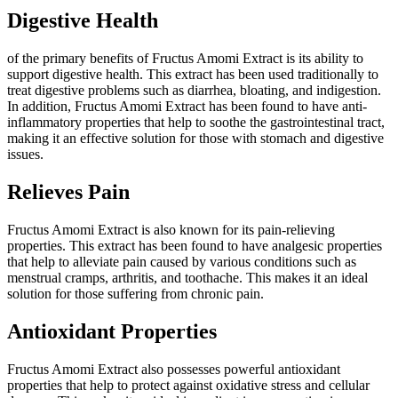
Digestive Health
of the primary benefits of Fructus Amomi Extract is its ability to
support digestive health. This extract has been used traditionally to
treat digestive problems such as diarrhea, bloating, and indigestion.
In addition, Fructus Amomi Extract has been found to have anti-
inflammatory properties that help to soothe the gastrointestinal tract,
making it an effective solution for those with stomach and digestive
issues.
Relieves Pain
Fructus Amomi Extract is also known for its pain-relieving
properties. This extract has been found to have analgesic properties
that help to alleviate pain caused by various conditions such as
menstrual cramps, arthritis, and toothache. This makes it an ideal
solution for those suffering from chronic pain.
Antioxidant Properties
Fructus Amomi Extract also possesses powerful antioxidant
properties that help to protect against oxidative stress and cellular