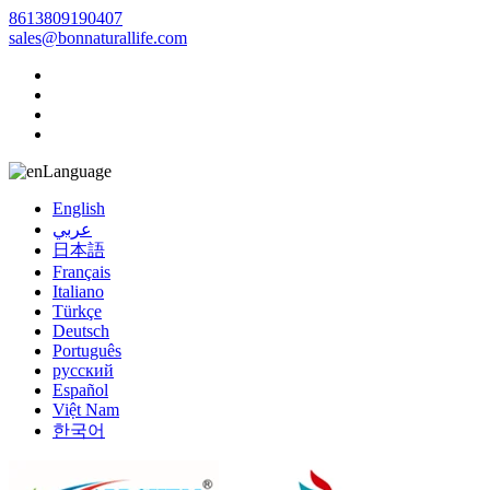
8613809190407
sales@bonnaturallife.com
Language
English
عربي
日本語
Français
Italiano
Türkçe
Deutsch
Português
русский
Español
Việt Nam
한국어