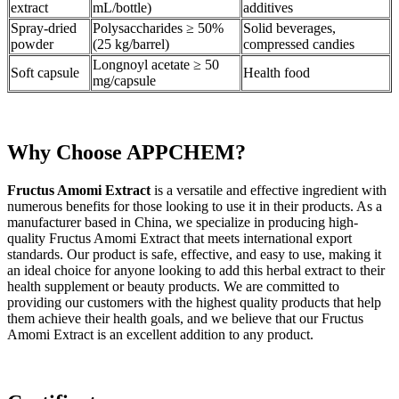
extract
mL/bottle)
additives
Spray-dried
Polysaccharides ≥ 50%
Solid beverages,
powder
(25 kg/barrel)
compressed candies
Longnoyl acetate ≥ 50
Soft capsule
Health food
mg/capsule
Why Choose APPCHEM?
Fructus Amomi Extract
is a versatile and effective ingredient with
numerous benefits for those looking to use it in their products. As a
manufacturer based in China, we specialize in producing high-
quality Fructus Amomi Extract that meets international export
standards. Our product is safe, effective, and easy to use, making it
an ideal choice for anyone looking to add this herbal extract to their
health supplement or beauty products. We are committed to
providing our customers with the highest quality products that help
them achieve their health goals, and we believe that our Fructus
Amomi Extract is an excellent addition to any product.