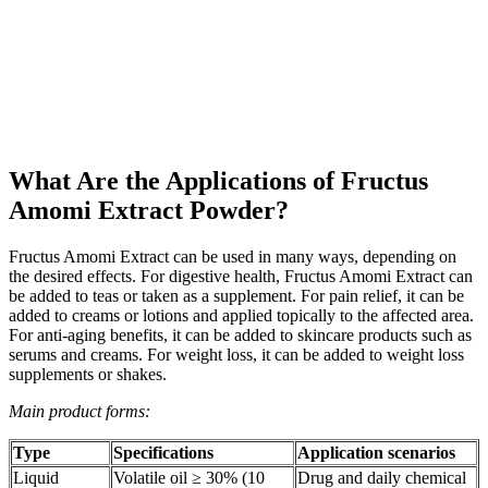
What Are the Applications of Fructus
Amomi Extract Powder?
Fructus Amomi Extract can be used in many ways, depending on
the desired effects. For digestive health, Fructus Amomi Extract can
be added to teas or taken as a supplement. For pain relief, it can be
added to creams or lotions and applied topically to the affected area.
For anti-aging benefits, it can be added to skincare products such as
serums and creams. For weight loss, it can be added to weight loss
supplements or shakes.
Main product forms:
Type
Specifications
Application scenarios
Liquid
Volatile oil ≥ 30% (10
Drug and daily chemical