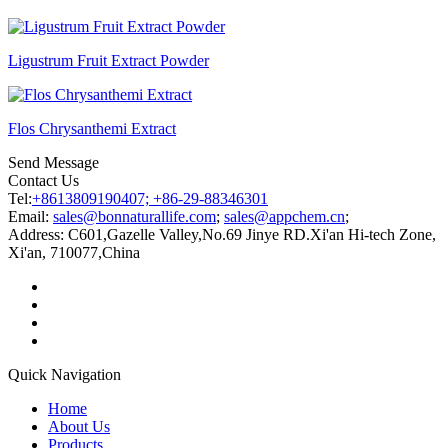
Ligustrum Fruit Extract Powder
Flos Chrysanthemi Extract
Send Message
Contact Us
Tel:
+8613809190407; +86-29-88346301
Email:
sales@bonnaturallife.com
;
sales@appchem.cn
;
Address:
C601,Gazelle Valley,No.69 Jinye RD.Xi'an Hi-tech Zone,
Xi'an, 710077,China
Quick Navigation
Home
About Us
Products