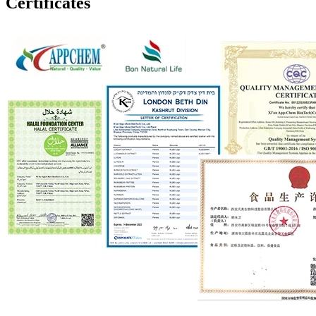
Certificates