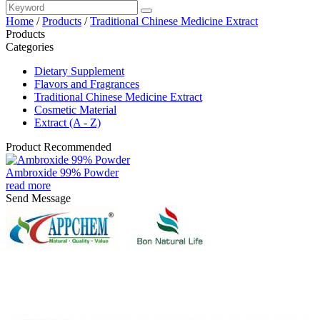
Home
/
Products
/
Traditional Chinese Medicine Extract
Products
Categories
Dietary Supplement
Flavors and Fragrances
Traditional Chinese Medicine Extract
Cosmetic Material
Extract (A - Z)
Product Recommended
Ambroxide 99% Powder
read more
Send Message