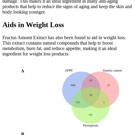
damage. This makes it an ideal ingredient in many anti-aging
products that help to reduce the signs of aging and keep the skin and
body looking younger.
Aids in Weight Loss
Fructus Amomi Extract has also been found to aid in weight loss.
This extract contains natural compounds that help to boost
metabolism, burn fat, and reduce appetite, making it an ideal
ingredient for weight loss products.