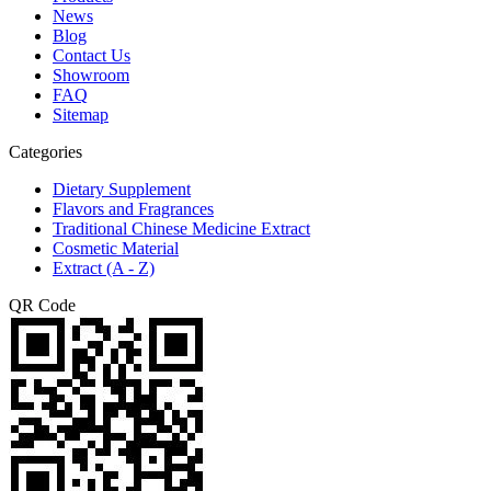
News
Blog
Contact Us
Showroom
FAQ
Sitemap
Categories
Dietary Supplement
Flavors and Fragrances
Traditional Chinese Medicine Extract
Cosmetic Material
Extract (A - Z)
QR Code