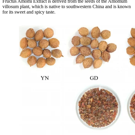
Fructus Amomi Extract is derived from the seeds of the Amomum
villosum plant, which is native to southwestern China and is known
for its sweet and spicy taste.