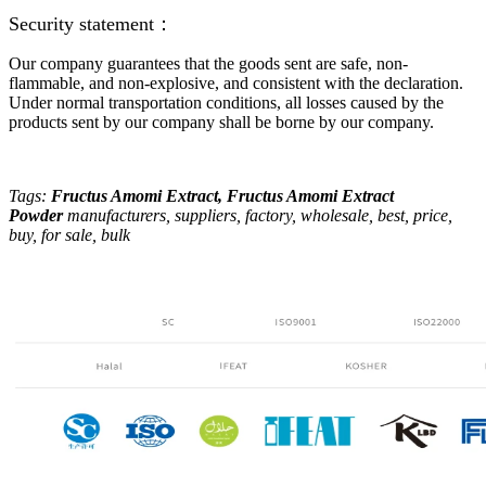
Security statement：
Our company guarantees that the goods sent are safe, non-
flammable, and non-explosive, and consistent with the declaration.
Under normal transportation conditions, all losses caused by the
products sent by our company shall be borne by our company.
Tags:
Fructus Amomi Extract
, Fructus Amomi Extract
Powder
manufacturers, suppliers, factory, wholesale, best, price,
buy, for sale, bulk