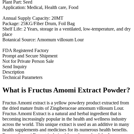
Plant Part: Seed
Application: Medical, Health care, Food
Annual Supply Capacity: 20MT
Package: 25KG/Fiber Drum, Foil Bag
Shelf Life: 2 Years, storage in a ventilated, low-temperature, and dry
place
Botanical Source: Amomum villosum Lour
FDA Registered Factory
Prompt and Secure Shipment
Not for Private Person Sale
Send Inquiry
Description
Technical Parameters
What is Fructus Amomi Extract Powder?
Fructus Amomi extract is a yellow powdery product extracted from
the dried mature fruits of Zingiberaceae amomum villosum Lour.
Fructus Amomi Extract is a natural and herbal ingredient that is
becoming increasingly popular in the health and wellness industry
across the world. This unique extract is used as an additive in many
health supplements and medicines for its numerous health benefits.