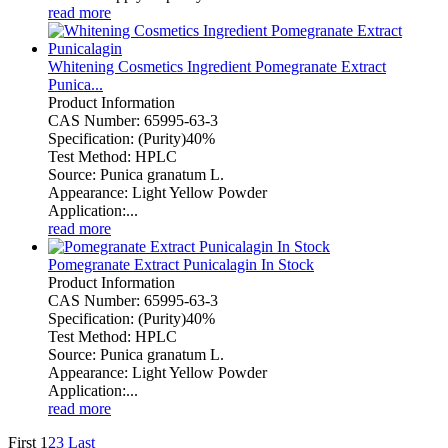
read more
Whitening Cosmetics Ingredient Pomegranate Extract
Punica...
Product Information
CAS Number: 65995-63-3
Specification: (Purity)40%
Test Method: HPLC
Source: Punica granatum L.
Appearance: Light Yellow Powder
Application:...
read more
Pomegranate Extract Punicalagin In Stock
Product Information
CAS Number: 65995-63-3
Specification: (Purity)40%
Test Method: HPLC
Source: Punica granatum L.
Appearance: Light Yellow Powder
Application:...
read more
First
1
2
3
Last