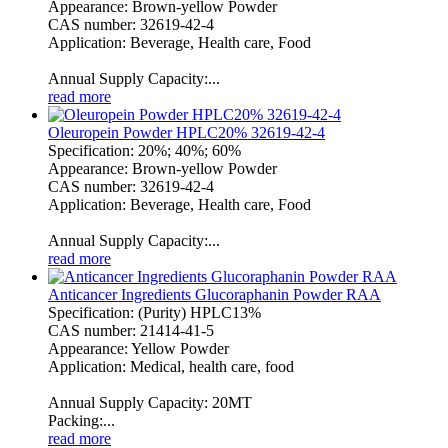
Appearance: Brown-yellow Powder
CAS number: 32619-42-4
Application: Beverage, Health care, Food
Annual Supply Capacity:...
read more
Oleuropein Powder HPLC20% 32619-42-4
Specification: 20%; 40%; 60%
Appearance: Brown-yellow Powder
CAS number: 32619-42-4
Application: Beverage, Health care, Food
Annual Supply Capacity:...
read more
Anticancer Ingredients Glucoraphanin Powder RAA
Specification: (Purity) HPLC13%
CAS number: 21414-41-5
Appearance: Yellow Powder
Application: Medical, health care, food
Annual Supply Capacity: 20MT
Packing:...
read more