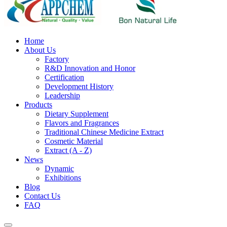
Home
About Us
Factory
R&D Innovation and Honor
Certification
Development History
Leadership
Products
Dietary Supplement
Flavors and Fragrances
Traditional Chinese Medicine Extract
Cosmetic Material
Extract (A - Z)
News
Dynamic
Exhibitions
Blog
Contact Us
FAQ