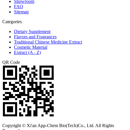
Showroom
FAQ
Sitemap
Categories
Dietary Supplement
Flavors and Fragrances
Traditional Chinese Medicine Extract
Cosmetic Material
Extract (A - Z)
QR Code
Copyright © Xi'an App-Chem Bio(Tech)Co., Ltd. All Rights