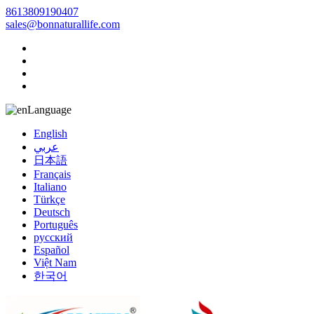
8613809190407
sales@bonnaturallife.com
Language
English
عربي
日本語
Français
Italiano
Türkçe
Deutsch
Português
русский
Español
Việt Nam
한국어