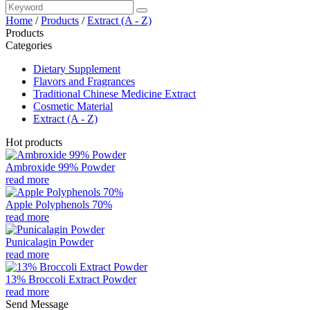
Home
/
Products
/
Extract (A - Z)
Products
Categories
Dietary Supplement
Flavors and Fragrances
Traditional Chinese Medicine Extract
Cosmetic Material
Extract (A - Z)
Hot products
Ambroxide 99% Powder
read more
Apple Polyphenols 70%
read more
Punicalagin Powder
read more
13% Broccoli Extract Powder
read more
Send Message