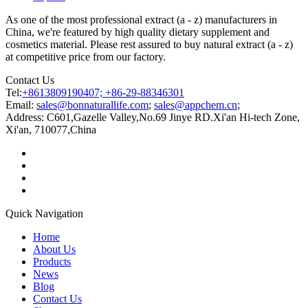
As one of the most professional extract (a - z) manufacturers in
China, we're featured by high quality dietary supplement and
cosmetics material. Please rest assured to buy natural extract (a - z)
at competitive price from our factory.
Contact Us
Tel:
+8613809190407; +86-29-88346301
Email:
sales@bonnaturallife.com
;
sales@appchem.cn
;
Address:
C601,Gazelle Valley,No.69 Jinye RD.Xi'an Hi-tech Zone,
Xi'an, 710077,China
Quick Navigation
Home
About Us
Products
News
Blog
Contact Us