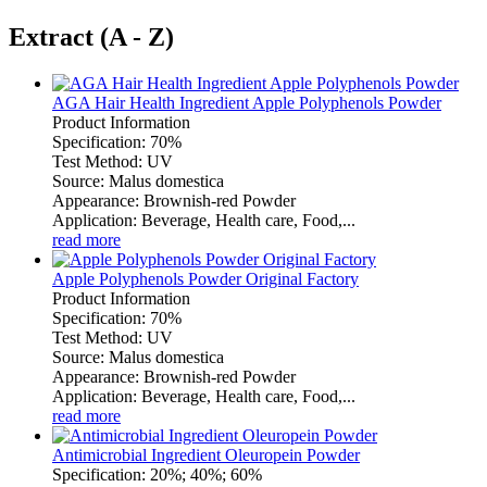
Extract (A - Z)
AGA Hair Health Ingredient Apple Polyphenols Powder
Product Information
Specification: 70%
Test Method: UV
Source: Malus domestica
Appearance: Brownish-red Powder
Application: Beverage, Health care, Food,...
read more
Apple Polyphenols Powder Original Factory
Product Information
Specification: 70%
Test Method: UV
Source: Malus domestica
Appearance: Brownish-red Powder
Application: Beverage, Health care, Food,...
read more
Antimicrobial Ingredient Oleuropein Powder
Specification: 20%; 40%; 60%