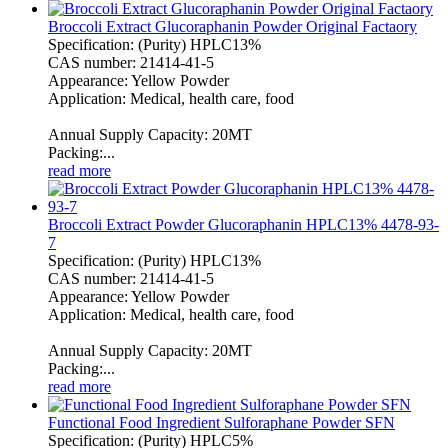
Broccoli Extract Glucoraphanin Powder Original Factaory
Specification: (Purity) HPLC13%
CAS number: 21414-41-5
Appearance: Yellow Powder
Application: Medical, health care, food
Annual Supply Capacity: 20MT
Packing:...
read more
Broccoli Extract Powder Glucoraphanin HPLC13% 4478-93-
7
Specification: (Purity) HPLC13%
CAS number: 21414-41-5
Appearance: Yellow Powder
Application: Medical, health care, food
Annual Supply Capacity: 20MT
Packing:...
read more
Functional Food Ingredient Sulforaphane Powder SFN
Specification: (Purity) HPLC5%