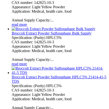
CAS number: 142825-10-3
Appearance: Light Yellow Powder
Application: Medical, health care, food
Annual Supply Capacity:...
read more
Broccoli Extract Powder Sulforaphane Bulk Supply
Specification: (Purity) HPLC5%
CAS number: 142825-10-3
Appearance: Light Yellow Powder
Application: Medical, health care, food
Annual Supply Capacity:...
read more
Broccoli Extract Powder Sulforaphane HPLC5% 21414-41-5
TDS
Specification: (Purity) HPLC5%
CAS number: 142825-10-3
Appearance: Light Yellow Powder
Application: Medical, health care, food
Annual Supply Capacity:...