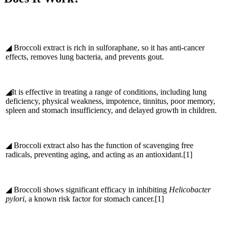
◢ Broccoli extract is rich in sulforaphane, so it has anti-cancer
effects, removes lung bacteria, and prevents gout.
◢It is effective in treating a range of conditions, including lung
deficiency, physical weakness, impotence, tinnitus, poor memory,
spleen and stomach insufficiency, and delayed growth in children.
◢ Broccoli extract also has the function of scavenging free
radicals, preventing aging, and acting as an antioxidant.[1]
◢ Broccoli shows significant efficacy in inhibiting
Helicobacter
pylori
, a known risk factor for stomach cancer.[1]