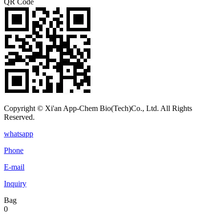
QR Code
Copyright © Xi'an App-Chem Bio(Tech)Co., Ltd. All Rights
Reserved.
whatsapp
Phone
E-mail
Inquiry
Bag
0