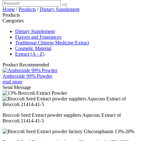
Home
/
Products
/
Dietary Supplement
Products
Categories
Dietary Supplement
Flavors and Fragrances
Traditional Chinese Medicine Extract
Cosmetic Material
Extract (A - Z)
Product Recommended
Ambroxide 99% Powder
read more
Send Message
Broccoli Seed Extract powder suppliers Aqucous Extract of
Broccoli 21414-41-5