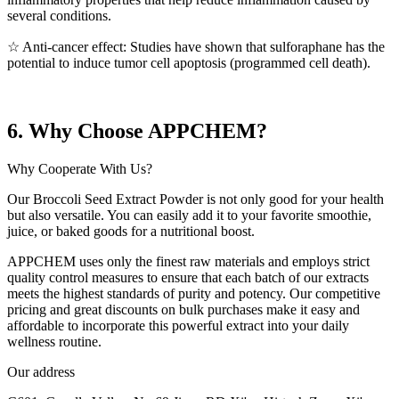
several conditions.
☆ Anti-cancer effect: Studies have shown that sulforaphane has the
potential to induce tumor cell apoptosis (programmed cell death).
6. Why Choose APPCHEM?
Why Cooperate With Us?
Our Broccoli Seed Extract Powder is not only good for your health
but also versatile. You can easily add it to your favorite smoothie,
juice, or baked goods for a nutritional boost.
APPCHEM uses only the finest raw materials and employs strict
quality control measures to ensure that each batch of our extracts
meets the highest standards of purity and potency. Our competitive
pricing and great discounts on bulk purchases make it easy and
affordable to incorporate this powerful extract into your daily
wellness routine.
Our address