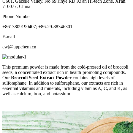
C601, Gazelle Valley, No.69 Jinye RD.Xi'an Hi-tech Zone, Xi'an,
710077, China
Phone Number
+8613809190407; +86-29-88346301
E-mail
cwj@appchem.cn
This premium powder is made from the cold-pressed oil of broccoli
seeds, a concentrated extract rich in health-promoting compounds.
Our
Broccoli Seed Extract Powder
contains high levels of
sulforaphane. In addition to sulforaphane, our extracts are rich in
essential vitamins and minerals, including vitamins A, C, and K, as
well as calcium, iron, and potassium.