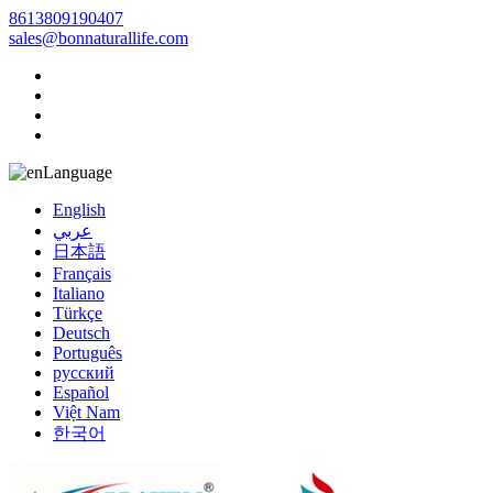
8613809190407
sales@bonnaturallife.com
Language
English
عربي
日本語
Français
Italiano
Türkçe
Deutsch
Português
русский
Español
Việt Nam
한국어