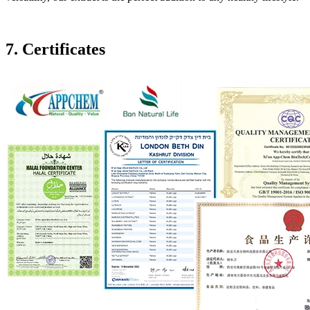
7. Certificates