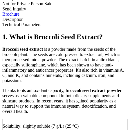
Not for Private Person Sale
Send Inquiry
Brochure
Description
Technical Parameters
1. What is Broccoli Seed Extract?
Broccoli seed extract
is a powder made from the seeds of the
broccoli plant. The seeds are cold-pressed to extract oil, which is
then processed into a powder. The extract is rich in antioxidants,
especially sulforaphane, which has been shown to have anti-
inflammatory and anticancer properties. It's also rich in vitamins A,
C, and K, and contains minerals, including calcium, iron, and
potassium.
Thanks to its antioxidant capacity,
broccoli seed extract powder
serves as a valuable component in both dietary supplements and
skincare products. In recent years, it has gained popularity as a
natural way to support the immune system, detoxification, and
overall health.
Solubility: slightly soluble (7 g/L) (25 ºC)