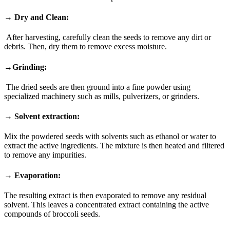
→ Dry and Clean:
After harvesting, carefully clean the seeds to remove any dirt or
debris. Then, dry them to remove excess moisture.
→Grinding:
The dried seeds are then ground into a fine powder using
specialized machinery such as mills, pulverizers, or grinders.
→ Solvent extraction:
Mix the powdered seeds with solvents such as ethanol or water to
extract the active ingredients. The mixture is then heated and filtered
to remove any impurities.
→ Evaporation:
The resulting extract is then evaporated to remove any residual
solvent. This leaves a concentrated extract containing the active
compounds of broccoli seeds.