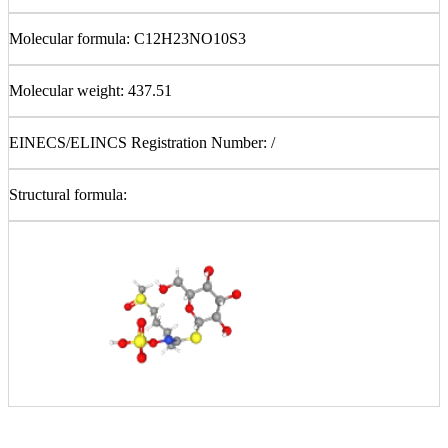
Molecular formula: C12
H23NO10S3
Molecular weight: 437.51
EINECS/ELINCS Registration Number: /
Structural formula: