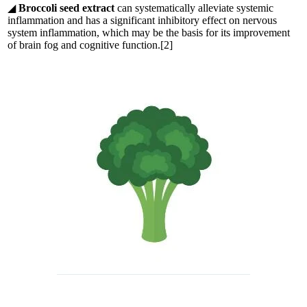
◢
Broccoli seed extract
can systematically alleviate systemic
inflammation and has a significant inhibitory effect on nervous
system inflammation, which may be the basis for its improvement
of brain fog and cognitive function.[2]