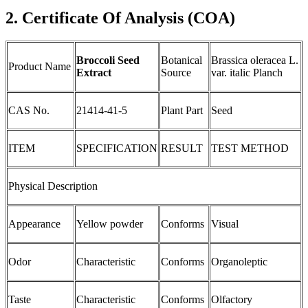
2. Certificate Of Analysis (COA)
Broccoli Seed
Botanical
Brassica oleracea L.
Product Name
Extract
Source
var. italic Planch
CAS No.
21414-41-5
Plant Part
Seed
ITEM
SPECIFICATION
RESULT
TEST METHOD
Physical Description
Appearance
Yellow powder
Conforms
Visual
Odor
Characteristic
Conforms
Organoleptic
Taste
Characteristic
Conforms
Olfactory