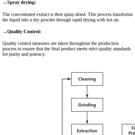
→Spray drying:
The concentrated extract is then spray-dried. This process transforms
the liquid into a dry powder through rapid drying with hot air.
→Quality Control:
Quality control measures are taken throughout the production
process to ensure that the final product meets strict quality standards
for purity and potency.