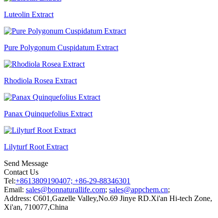
Luteolin Extract
Pure Polygonum Cuspidatum Extract
Rhodiola Rosea Extract
Panax Quinquefolius Extract
Lilyturf Root Extract
Send Message
Contact Us
Tel:
+8613809190407; +86-29-88346301
Email:
sales@bonnaturallife.com
;
sales@appchem.cn
;
Address:
C601,Gazelle Valley,No.69 Jinye RD.Xi'an Hi-tech Zone,
Xi'an, 710077,China