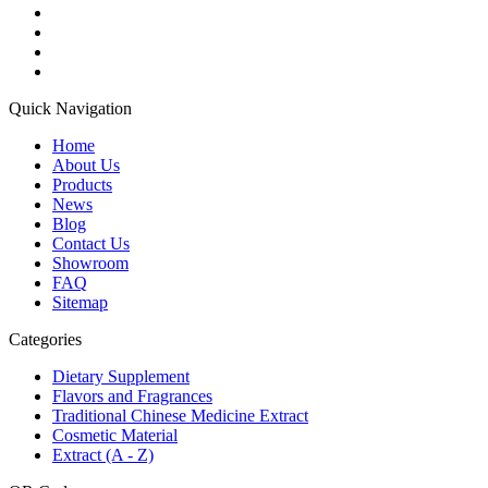
Quick Navigation
Home
About Us
Products
News
Blog
Contact Us
Showroom
FAQ
Sitemap
Categories
Dietary Supplement
Flavors and Fragrances
Traditional Chinese Medicine Extract
Cosmetic Material
Extract (A - Z)