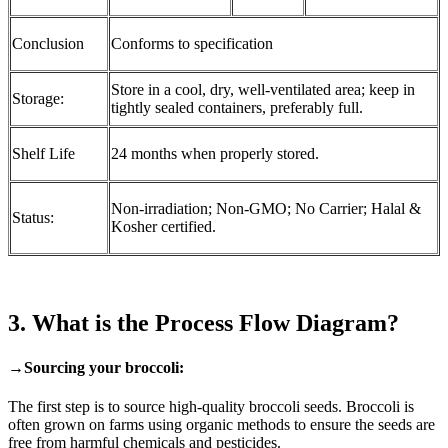
Conclusion
Conforms to specification
Store in a cool, dry, well-ventilated area; keep in
Storage:
tightly sealed containers, preferably full.
Shelf Life
24 months when properly stored.
Non-irradiation; Non-GMO; No Carrier; Halal &
Status:
Kosher certified.
3. What is the Process Flow Diagram?
→Sourcing your broccoli:
The first step is to source high-quality broccoli seeds. Broccoli is
often grown on farms using organic methods to ensure the seeds are
free from harmful chemicals and pesticides.