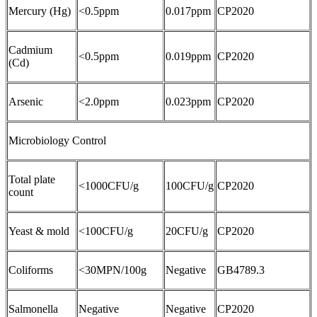
Mercury (Hg)
<0.5ppm
0.017ppm
CP2020
Cadmium
<0.5ppm
0.019ppm
CP2020
(Cd)
Arsenic
<2.0ppm
0.023ppm
CP2020
Microbiology Control
Total plate
<1000CFU/g
100CFU/g
CP2020
count
Yeast & mold
<100CFU/g
20CFU/g
CP2020
Coliforms
<30MPN/100g
Negative
GB4789.3
Salmonella
Negative
Negative
CP2020