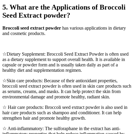
5. What are the Applications of Broccoli
Seed Extract powder?
Broccoli seed extract powder
has various applications in dietary
and cosmetic products.
☆Dietary Supplement: Broccoli Seed Extract Powder is often used
as a dietary supplement to support overall health. It is available in
capsule or powder form and is usually taken daily as part of a
healthy diet and supplementation regimen.
☆Skin care products: Because of their antioxidant properties,
broccoli seed extract powder is often used in skin care products such
as serums, creams, and masks. It can help protect the skin from
environmental damage and promote healthy, radiant skin.
☆ Hair care products: Broccoli seed extract powder is also used in
hair care products such as shampoo and conditioner. It can help
strengthen hair and promote healthy growth.
☆ Anti-inflammatory: The sulforaphane in the extract has anti-
inflammatory properties that help reduce inflammation caused by