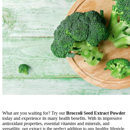
What are you waiting for? Try our
Broccoli Seed Extract Powder
today and experience its many health benefits. With its impressive
antioxidant properties, essential vitamins and minerals, and
versatility, our extract is the perfect addition to any healthy lifestyle.