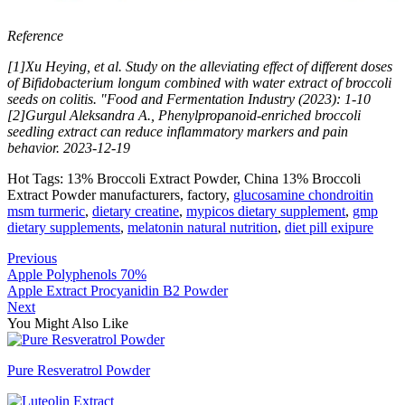
Reference
[1]Xu Heying, et al. Study on the alleviating effect of different doses
of Bifidobacterium longum combined with water extract of broccoli
seeds on colitis. "Food and Fermentation Industry (2023): 1-10
[2]Gurgul Aleksandra A., Phenylpropanoid-enriched broccoli
seedling extract can reduce inflammatory markers and pain
behavior. 2023-12-19
Hot Tags: 13% Broccoli Extract Powder, China 13% Broccoli
Extract Powder manufacturers, factory,
glucosamine chondroitin
msm turmeric
,
dietary creatine
,
mypicos dietary supplement
,
gmp
dietary supplements
,
melatonin natural nutrition
,
diet pill exipure
Previous
Apple Polyphenols 70%
Apple Extract Procyanidin B2 Powder
Next
You Might Also Like
Pure Resveratrol Powder