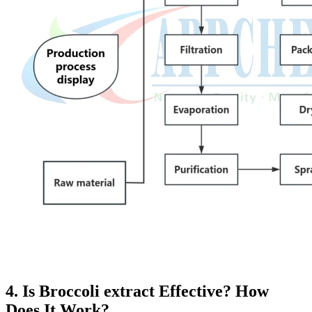
4. Is Broccoli extract Effective? How
Does It Work?