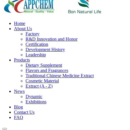
Home
About Us
Factory
R&D Innovation and Honor
Certification
Development History
Leadership
Products
Dietary Supplement
Flavors and Fragrances
Traditional Chinese Medicine Extract
Cosmetic Material
Extract (A - Z)
News
Dynamic
Exhibitions
Blog
Contact Us
FAQ