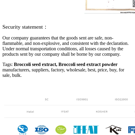
Security statement：
Our company guarantees that the goods sent are safe, non-
flammable, and non-explosive, and consistent with the declaration.
Under normal transportation conditions, all losses caused by the
products sent by our company shall be borne by our company.
Tags:
Broccoli seed extract
,
Broccoli seed extract powder
manufacturers, suppliers, factory, wholesale, best, price, buy, for
sale, bulk.