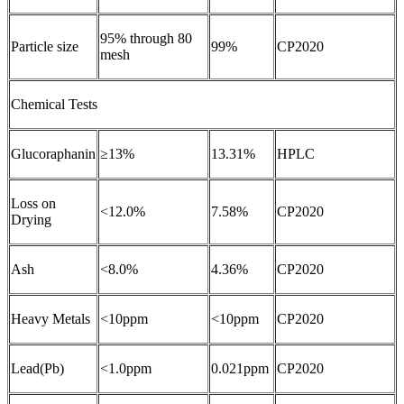
95% through 80
Particle size
99%
CP2020
mesh
Chemical Tests
Glucoraphanin
≥13%
13.31%
HPLC
Loss on
<12.0%
7.58%
CP2020
Drying
Ash
<8.0%
4.36%
CP2020
Heavy Metals
<10ppm
<10ppm
CP2020
Lead(Pb)
<1.0ppm
0.021ppm
CP2020