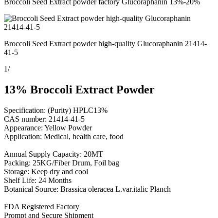
Broccoli Seed Extract powder factory Glucoraphanin 13%-20%
Broccoli Seed Extract powder high-quality Glucoraphanin 21414-
41-5
1
/
13% Broccoli Extract Powder
Specification: (Purity) HPLC13%
CAS number: 21414-41-5
Appearance: Yellow Powder
Application: Medical, health care, food
Annual Supply Capacity: 20MT
Packing: 25KG/Fiber Drum, Foil bag
Storage: Keep dry and cool
Shelf Life: 24 Months
Botanical Source: Brassica oleracea L.var.italic Planch
FDA Registered Factory
Prompt and Secure Shipment