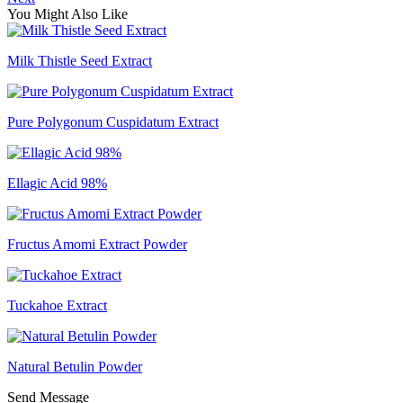
You Might Also Like
Milk Thistle Seed Extract
Pure Polygonum Cuspidatum Extract
Ellagic Acid 98%
Fructus Amomi Extract Powder
Tuckahoe Extract
Natural Betulin Powder
Send Message