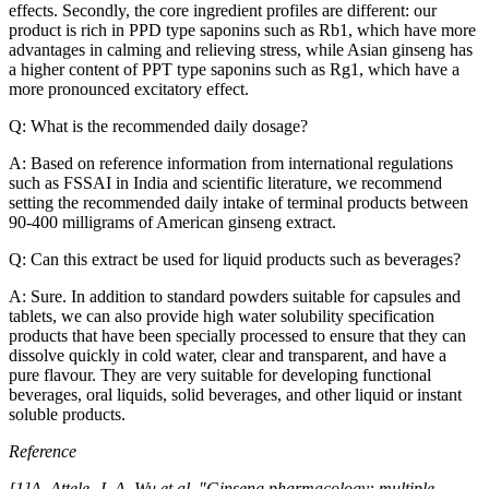
effects. Secondly, the core ingredient profiles are different: our
product is rich in PPD type saponins such as Rb1, which have more
advantages in calming and relieving stress, while Asian ginseng has
a higher content of PPT type saponins such as Rg1, which have a
more pronounced excitatory effect.
Q: What is the recommended daily dosage?
A: Based on reference information from international regulations
such as FSSAI in India and scientific literature, we recommend
setting the recommended daily intake of terminal products between
90-400 milligrams of American ginseng extract.
Q: Can this extract be used for liquid products such as beverages?
A: Sure. In addition to standard powders suitable for capsules and
tablets, we can also provide high water solubility specification
products that have been specially processed to ensure that they can
dissolve quickly in cold water, clear and transparent, and have a
pure flavour. They are very suitable for developing functional
beverages, oral liquids, solid beverages, and other liquid or instant
soluble products.
Reference
[1]A. Attele, J. A. Wu et al. "Ginseng pharmacology: multiple