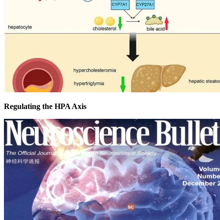
Regulating the HPA Axis