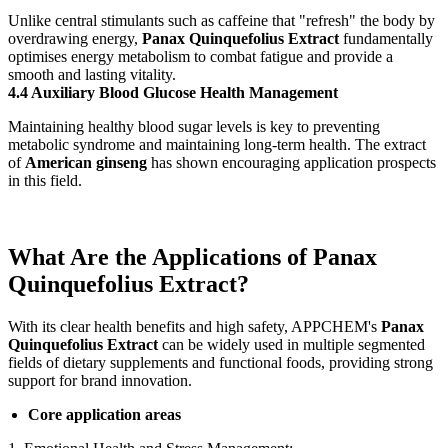
Unlike central stimulants such as caffeine that "refresh" the body by
overdrawing energy,
Panax Quinquefolius Extract
fundamentally
optimises energy metabolism to combat fatigue and provide a
smooth and lasting vitality.
4.4 Auxiliary Blood Glucose Health Management
Maintaining healthy blood sugar levels is key to preventing
metabolic syndrome and maintaining long-term health. The extract
of
American ginseng
has shown encouraging application prospects
in this field.
What Are the Applications of Panax
Quinquefolius Extract?
With its clear health benefits and high safety, APPCHEM's
Panax
Quinquefolius Extract
can be widely used in multiple segmented
fields of dietary supplements and functional foods, providing strong
support for brand innovation.
Core application areas