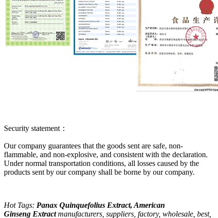
Security statement：
Our company guarantees that the goods sent are safe, non-
flammable, and non-explosive, and consistent with the declaration.
Under normal transportation conditions, all losses caused by the
products sent by our company shall be borne by our company.
Hot Tags:
Panax Quinquefolius Extract, American
Ginseng
Extract
manufacturers
, suppliers, factory, wholesale, best,