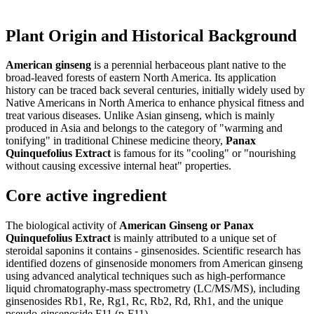
Plant Origin and Historical Background
American ginseng
is a perennial herbaceous plant native to the
broad-leaved forests of eastern North America. Its application
history can be traced back several centuries, initially widely used by
Native Americans in North America to enhance physical fitness and
treat various diseases. Unlike Asian ginseng, which is mainly
produced in Asia and belongs to the category of "warming and
tonifying" in traditional Chinese medicine theory,
Panax
Quinquefolius Extract
is famous for its "cooling" or "nourishing
without causing excessive internal heat" properties.
Core active ingredient
The biological activity of
American Ginseng or Panax
Quinquefolius Extract
is mainly attributed to a unique set of
steroidal saponins it contains - ginsenosides. Scientific research has
identified dozens of ginsenoside monomers from American ginseng
using advanced analytical techniques such as high-performance
liquid chromatography-mass spectrometry (LC/MS/MS), including
ginsenosides Rb1, Re, Rg1, Rc, Rb2, Rd, Rh1, and the unique
pseudo-ginsenoside F11 (p-F11).