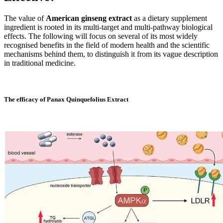
The value of
American ginseng extract
as a dietary supplement
ingredient is rooted in its multi-target and multi-pathway biological
effects. The following will focus on several of its most widely
recognised benefits in the field of modern health and the scientific
mechanisms behind them, to distinguish it from its vague description
in traditional medicine.
The efficacy of Panax Quinquefolius Extract