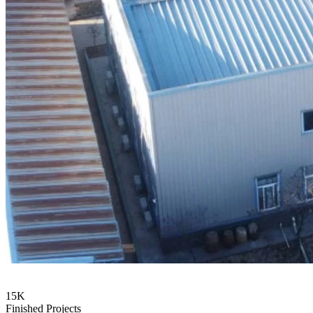
15
K
Finished Projects