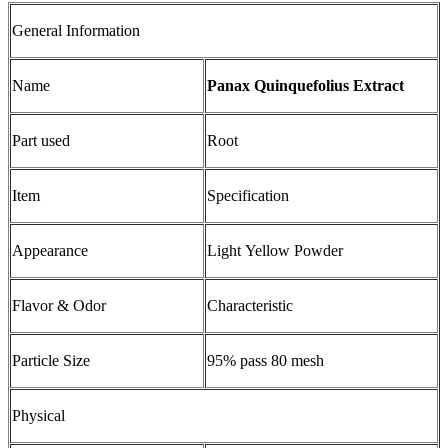
General Information
Name
Panax Quinquefolius Extract
Part used
Root
Item
Specification
Appearance
Light Yellow Powder
Flavor & Odor
Characteristic
Particle Size
95% pass 80 mesh
Physical