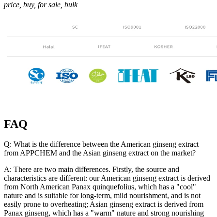
price, buy, for sale, bulk
FAQ
Q: What is the difference between the American ginseng extract
from APPCHEM and the Asian ginseng extract on the market?
A: There are two main differences. Firstly, the source and
characteristics are different: our American ginseng extract is derived
from North American Panax quinquefolius, which has a "cool"
nature and is suitable for long-term, mild nourishment, and is not
easily prone to overheating; Asian ginseng extract is derived from
Panax ginseng, which has a "warm" nature and strong nourishing