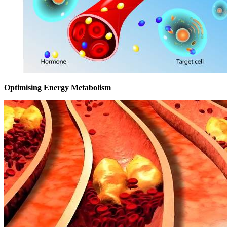
Optimising Energy Metabolism