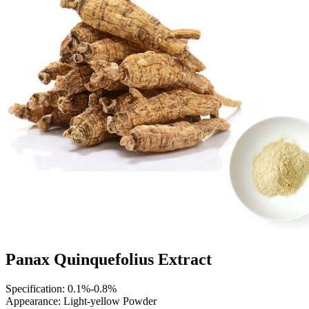
Panax Quinquefolius Extract
Specification: 0.1%-0.8%
Appearance: Light-yellow Powder