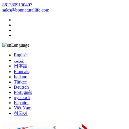
8613809190407
sales@bonnaturallife.com
Language
English
عربي
日本語
Français
Italiano
Türkçe
Deutsch
Português
русский
Español
Việt Nam
한국어