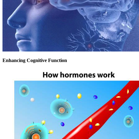
Enhancing Cognitive Function