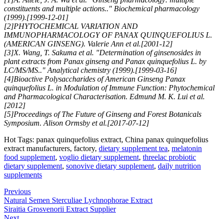
constituents and multiple actions.." Biochemical pharmacology
(1999).[1999-12-01]
[2]PHYTOCHEMICAL VARIATION AND
IMMUNOPHARMACOLOGY OF PANAX QUINQUEFOLIUS L.
(AMERICAN GINSENG). Valerie Ann et al.[2001-12]
[3]X. Wang, T. Sakuma et al. "Determination of ginsenosides in
plant extracts from Panax ginseng and Panax quinquefolius L. by
LC/MS/MS.." Analytical chemistry (1999).[1999-03-16]
[4]Bioactive Polysaccharides of American Ginseng Panax
quinquefolius L. in Modulation of Immune Function: Phytochemical
and Pharmacological Characterisation. Edmund M. K. Lui et al.
[2012]
[5]Proceedings of The Future of Ginseng and Forest Botanicals
Symposium. Alison Ormsby et al.[2017-07-12]
Hot Tags: panax quinquefolius extract, China panax quinquefolius
extract manufacturers, factory,
dietary supplement tea
,
melatonin
food supplement
,
voglio dietary supplement
,
threelac probiotic
dietary supplement
,
sonovive dietary supplement
,
daily nutrition
supplements
Previous
Natural Semen Sterculiae Lychnophorae Extract
Siraitia Grosvenorii Extract Supplier
Next