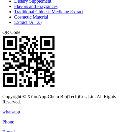
Dietary Supplement
Flavors and Fragrances
Traditional Chinese Medicine Extract
Cosmetic Material
Extract (A - Z)
QR Code
Copyright © Xi'an App-Chem Bio(Tech)Co., Ltd. All Rights
Reserved.
whatsapp
Phone
E-mail