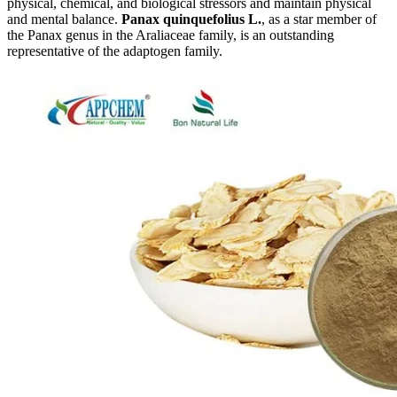
physical, chemical, and biological stressors and maintain physical
and mental balance.
Panax quinquefolius L.
, as a star member of
the Panax genus in the Araliaceae family, is an outstanding
representative of the adaptogen family.