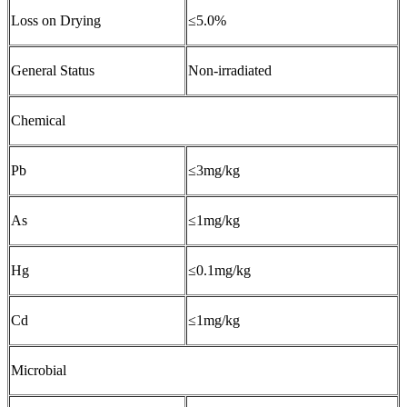
Loss on Drying
≤5.0%
General Status
Non-irradiated
Chemical
Pb
≤3mg/kg
As
≤1mg/kg
Hg
≤0.1mg/kg
Cd
≤1mg/kg
Microbial