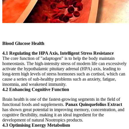
Blood Glucose Health
4.1 Regulating the HPA Axis, Intelligent Stress Resistance
The core function of "adaptogen" is to help the body maintain
homeostasis. The high-intensity stress of modern life can excessively
activate the hypothalamic pituitary adrenal (HPA) axis, leading to
long-term high levels of stress hormones such as cortisol, which can
cause a series of sub-healthy problems such as anxiety, fatigue,
insomnia, and weakened immunity.
4.2 Enhancing Cognitive Function
Brain health is one of the fastest-growing segments in the field of
functional foods and supplements.
Panax Quinquefolius Extract
has shown great potential in improving memory, concentration, and
cognitive flexibility, making it an ideal ingredient for the
development of natural Nootropics products.
4.3 Optimising Energy Metabolism