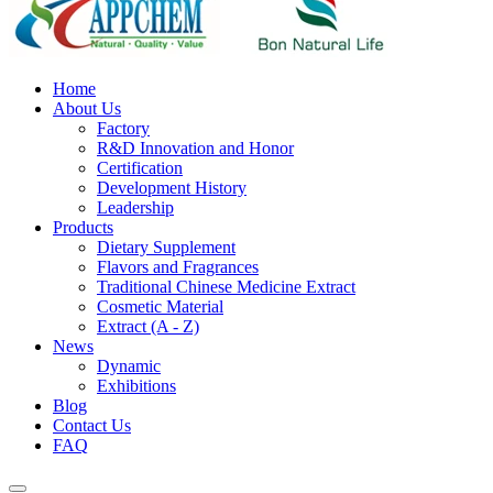
Home
About Us
Factory
R&D Innovation and Honor
Certification
Development History
Leadership
Products
Dietary Supplement
Flavors and Fragrances
Traditional Chinese Medicine Extract
Cosmetic Material
Extract (A - Z)
News
Dynamic
Exhibitions
Blog
Contact Us
FAQ