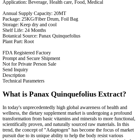
Application: Beverage, Health care, Food, Medical
Annual Supply Capacity: 20MT
Package: 25KG/Fiber Drum, Foil Bag
Storage: Keep dry and cool
Shelf Life: 24 Months
Botanical Source: Panax Quinquefolius
Plant Part: Root
FDA Registered Factory
Prompt and Secure Shipment
Not for Private Person Sale
Send Inquiry
Description
Technical Parameters
What is Panax Quinquefolius Extract?
In today's unprecedentedly high global awareness of health and
wellness, the dietary supplement market is undergoing a profound
transformation from basic vitamins and minerals to more functional,
scientifically proven, and naturally sourced raw materials. In this
trend, the concept of "Adaptogen" has become the focus of market
pursuit due to its unique ability to help the body resist various