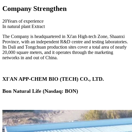
Company Strengthen
20
Years of experience
In natural plant Extract
The Company is headquartered in Xi'an High-tech Zone, Shaanxi
Province, with an independent R&D centre and testing laboratories.
Its Dali and Tongchuan production sites cover a total area of nearly
20,000 square meters, and it operates through the marketing
networks in and out of China.
XI'AN APP-CHEM BIO (TECH) CO., LTD.
Bon Natural Life (Nasdaq: BON)