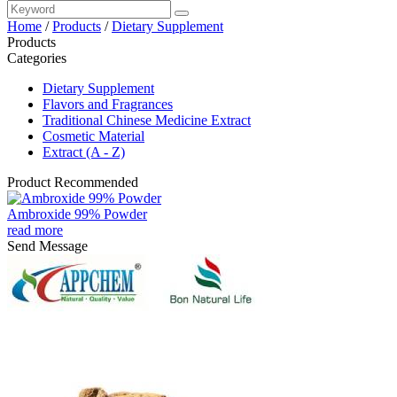
Home
/
Products
/
Dietary Supplement
Products
Categories
Dietary Supplement
Flavors and Fragrances
Traditional Chinese Medicine Extract
Cosmetic Material
Extract (A - Z)
Product Recommended
Ambroxide 99% Powder
read more
Send Message