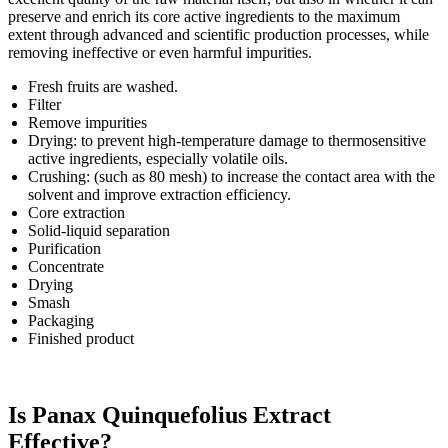
preserve and enrich its core active ingredients to the maximum
extent through advanced and scientific production processes, while
removing ineffective or even harmful impurities.
Fresh fruits are washed.
Filter
Remove impurities
Drying: to prevent high-temperature damage to thermosensitive
active ingredients, especially volatile oils.
Crushing: (such as 80 mesh) to increase the contact area with the
solvent and improve extraction efficiency.
Core extraction
Solid-liquid separation
Purification
Concentrate
Drying
Smash
Packaging
Finished product
Is Panax Quinquefolius Extract
Effective?