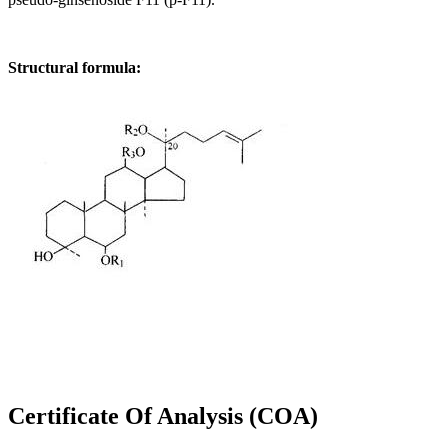
Structural formula:
Certificate Of Analysis (COA)