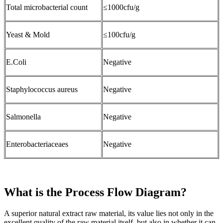
Total microbacterial count
≤1000cfu/g
Yeast & Mold
≤100cfu/g
E.Coli
Negative
Staphylococcus aureus
Negative
Salmonella
Negative
Enterobacteriaceaes
Negative
What is the Process Flow Diagram?
A superior natural extract raw material, its value lies not only in the
excellent quality of the raw material itself, but also in whether it can