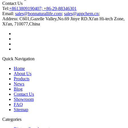
Contact Us
Tel:
+8613809190407; +86-29-88346301
Email:
sales@bonnaturallife.com
;
sales@appchem.cn
;
Address:
C601,Gazelle Valley,No.69 Jinye RD.Xi'an Hi-tech Zone,
Xi'an, 710077,China
Quick Navigation
Home
About Us
Products
News
Blog
Contact Us
Showroom
FAQ
Sitemap
Categories