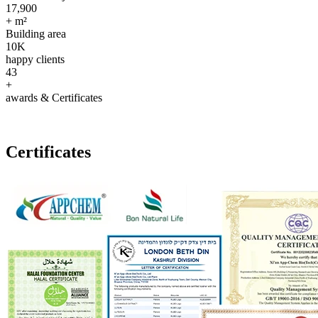
17,900
+ m²
Building area
10
K
happy clients
43
+
awards & Certificates
Certificates