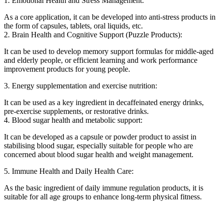
1. Emotional Health and Stress Management:
As a core application, it can be developed into anti-stress products in
the form of capsules, tablets, oral liquids, etc.
2. Brain Health and Cognitive Support (Puzzle Products):
It can be used to develop memory support formulas for middle-aged
and elderly people, or efficient learning and work performance
improvement products for young people.
3. Energy supplementation and exercise nutrition:
It can be used as a key ingredient in decaffeinated energy drinks,
pre-exercise supplements, or restorative drinks.
4. Blood sugar health and metabolic support:
It can be developed as a capsule or powder product to assist in
stabilising blood sugar, especially suitable for people who are
concerned about blood sugar health and weight management.
5. Immune Health and Daily Health Care:
As the basic ingredient of daily immune regulation products, it is
suitable for all age groups to enhance long-term physical fitness.