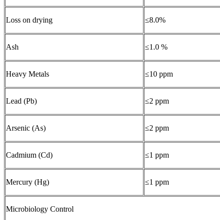
Loss on drying
≤8.0%
Ash
≤1.0 %
Heavy Metals
≤10 ppm
Lead (Pb)
≤2 ppm
Arsenic (As)
≤2 ppm
Cadmium (Cd)
≤1 ppm
Mercury (Hg)
≤1 ppm
Microbiology Control