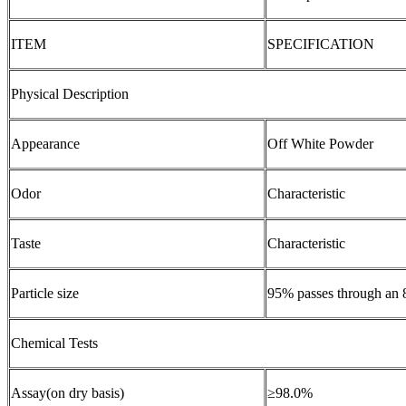
ITEM
SPECIFICATION
Physical Description
Appearance
Off White Powder
Odor
Characteristic
Taste
Characteristic
Particle size
95% passes through an 
Chemical Tests
Assay(on dry basis)
≥98.0%