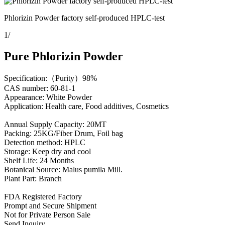
Phlorizin Powder factory self-produced HPLC-test
1
/
Pure Phlorizin Powder
Specification:（Purity）98%
CAS number: 60-81-1
Appearance: White Powder
Application: Health care, Food additives, Cosmetics
Annual Supply Capacity: 20MT
Packing: 25KG/Fiber Drum, Foil bag
Detection method: HPLC
Storage: Keep dry and cool
Shelf Life: 24 Months
Botanical Source: Malus pumila Mill.
Plant Part: Branch
FDA Registered Factory
Prompt and Secure Shipment
Not for Private Person Sale
Send Inquiry