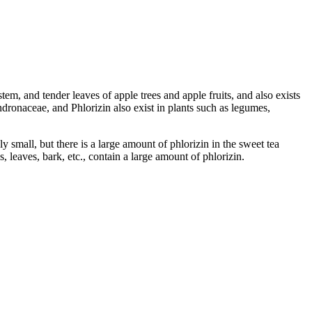
stem, and tender leaves of apple trees and apple fruits, and also exists
onaceae, and Phlorizin also exist in plants such as legumes,
y small, but there is a large amount of phlorizin in the sweet tea
 leaves, bark, etc., contain a large amount of phlorizin.