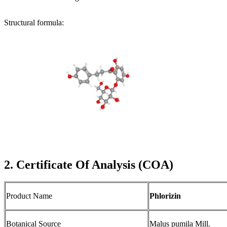
Structural formula:
2. Certificate Of Analysis (COA)
Product Name
Phlorizin
Botanical Source
Malus pumila Mill.