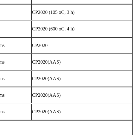
CP2020 (105 oC, 3 h)
CP2020 (600 oC, 4 h)
ms
CP2020
ms
CP2020(AAS)
ms
CP2020(AAS)
ms
CP2020(AAS)
ms
CP2020(AAS)