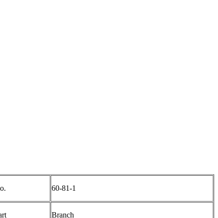
o.
60-81-1
art
Branch