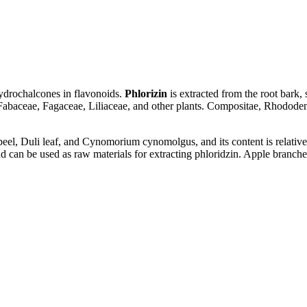
hydrochalcones in flavonoids.
Phlorizin
is extracted from the root bark, 
abaceae, Fagaceae, Liliaceae, and other plants. Compositae, Rhododendr
 peel, Duli leaf, and Cynomorium cynomolgus, and its content is relativel
 can be used as raw materials for extracting phloridzin. Apple branches,