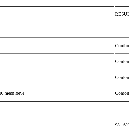
RESU
Confor
Confor
Confor
80 mesh sieve
Confor
98.16