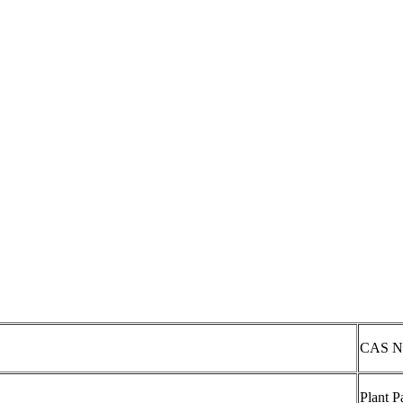
CAS N
Plant P