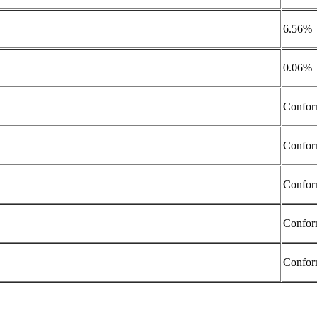
6.56%
0.06%
Confor
Confor
Confor
Confor
Confor