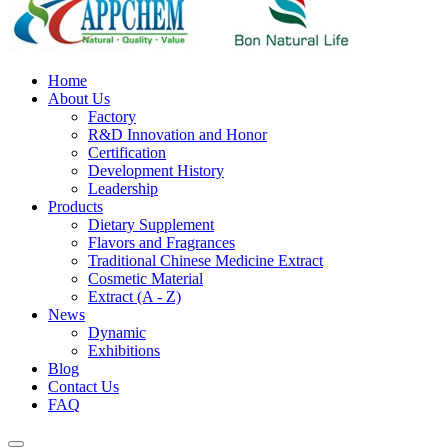
Home
About Us
Factory
R&D Innovation and Honor
Certification
Development History
Leadership
Products
Dietary Supplement
Flavors and Fragrances
Traditional Chinese Medicine Extract
Cosmetic Material
Extract (A - Z)
News
Dynamic
Exhibitions
Blog
Contact Us
FAQ