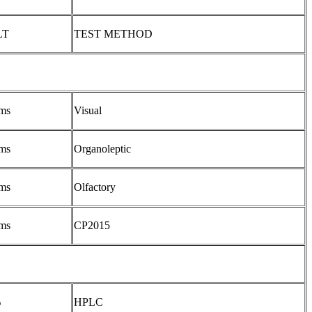
LT
TEST METHOD
ms
Visual
ms
Organoleptic
ms
Olfactory
ms
CP2015
%
HPLC