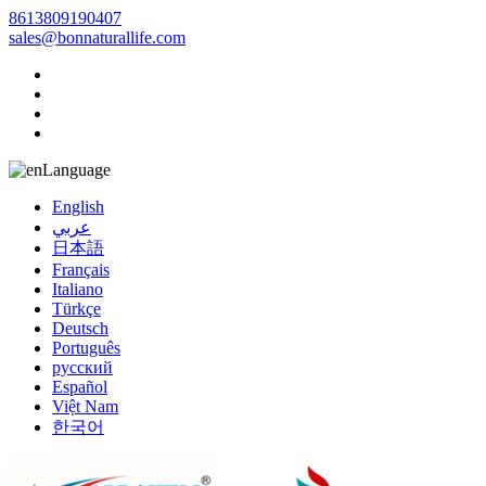
8613809190407
sales@bonnaturallife.com
Language
English
عربي
日本語
Français
Italiano
Türkçe
Deutsch
Português
русский
Español
Việt Nam
한국어