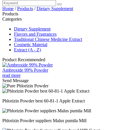
Home
/
Products
/
Dietary Supplement
Products
Categories
Dietary Supplement
Flavors and Fragrances
Traditional Chinese Medicine Extract
Cosmetic Material
Extract (A - Z)
Product Recommended
Ambroxide 99% Powder
read more
Send Message
Phlorizin Powder best 60-81-1 Apple Extract
Phlorizin Powder suppliers Malus pumila Mill