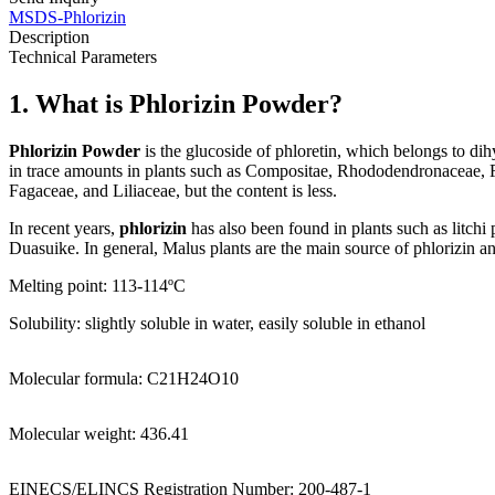
MSDS-Phlorizin
Description
Technical Parameters
1. What is Phlorizin Powder?
Phlorizin Powder
is the glucoside of phloretin, which belongs to di
in trace amounts in plants such as Compositae, Rhododendronaceae, F
Fagaceae, and Liliaceae, but the content is less.
In recent years,
phlorizin
has also been found in plants such as litchi
Duasuike. In general, Malus plants are the main source of phlorizin and
Melting point: 113-114ºC
Solubility:
slightly soluble in water, easily soluble in ethanol
Molecular formula: C21H24O10
Molecular weight: 436.41
EINECS/ELINCS Registration Number: 200-487-1