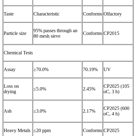
Taste
Characteristic
Conforms
Olfactory
95% passes through an
Particle size
Conforms
CP2015
80 mesh sieve
Chemical Tests
Assay
≥70.0%
70.19%
UV
Loss on
CP2025 (105
≤5.0%
2.45%
drying
oC, 3 h)
CP2025 (600
Ash
≤3.0%
2.17%
oC, 4 h)
Heavy Metals
≤20 ppm
Conforms
CP2025