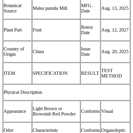
Botanical
MFG.
Malus pumila Mill.
Aug. 13, 2025
Source
Date
Retest
Plant Part
Fruit
Aug. 12, 2027
Date
Country of
Issue
China
Aug. 20, 2025
Origin
Date
TEST
ITEM
SPECIFICATION
RESULT
METHOD
Physical Description
Light Brown or
Appearance
Conforms
Visual
Brownish Red Powder
Odor
Characteristic
Conforms
Organoleptic