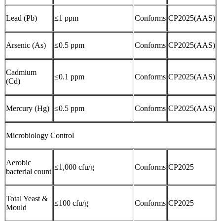
Lead (Pb)
≤1 ppm
Conforms
CP2025(AAS)
Arsenic (As)
≤0.5 ppm
Conforms
CP2025(AAS)
Cadmium
≤0.1 ppm
Conforms
CP2025(AAS)
(Cd)
Mercury (Hg)
≤0.5 ppm
Conforms
CP2025(AAS)
Microbiology Control
Aerobic
≤1,000 cfu/g
Conforms
CP2025
bacterial count
Total Yeast &
≤100 cfu/g
Conforms
CP2025
Mould