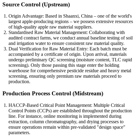
Source Control (Upstream)
Origin Advantage: Based in Shaanxi, China – one of the world's
largest apple-producing regions – we possess extensive resources
of high-quality apple raw material suppliers.
Standardised Raw Material Management: Collaborating with
audited contract farms, we conduct annual baseline testing of soil
and irrigation water to ensure consistent raw material quality.
Dual Verification for Raw Material Entry: Each batch must be
accompanied by a certificate of origin. Upon arrival, materials
undergo preliminary QC screening (moisture content, TLC rapid
screening). Only those passing this stage enter the holding
warehouse for comprehensive pesticide residue and heavy metal
screening, ensuring only premium raw materials proceed to
production.
Production Process Control (Midstream)
HACCP-Based Critical Point Management: Multiple Critical
Control Points (CCPs) are established throughout the production
line. For instance, online monitoring is implemented during
extraction, column chromatography, and drying processes to
ensure operations remain within pre-validated "design space"
parameters.