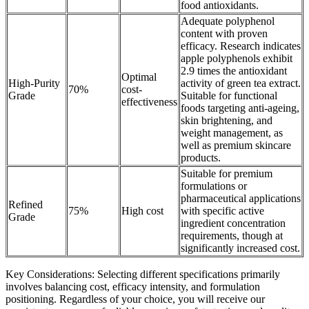
food antioxidants.
Adequate polyphenol
content with proven
efficacy. Research indicates
apple polyphenols exhibit
2.9 times the antioxidant
Optimal
High-Purity
activity of green tea extract.
70%
cost-
Grade
Suitable for functional
effectiveness
foods targeting anti-ageing,
skin brightening, and
weight management, as
well as premium skincare
products.
Suitable for premium
formulations or
pharmaceutical applications
Refined
75%
High cost
with specific active
Grade
ingredient concentration
requirements, though at
significantly increased cost.
Key Considerations: Selecting different specifications primarily
involves balancing cost, efficacy intensity, and formulation
positioning. Regardless of your choice, you will receive our