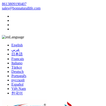
8613809190407
sales@bonnaturallife.com
Language
English
عربي
日本語
Français
Italiano
Türkçe
Deutsch
Português
русский
Español
Việt Nam
한국어