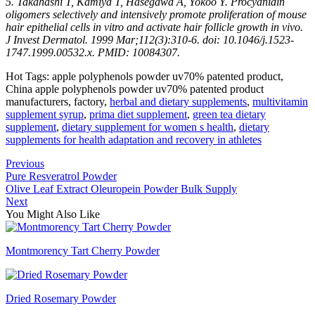
5. Takahashi T, Kamiya T, Hasegawa A, Yokoo Y. Procyanidin
oligomers selectively and intensively promote proliferation of mouse
hair epithelial cells in vitro and activate hair follicle growth in vivo.
J Invest Dermatol. 1999 Mar;112(3):310-6. doi: 10.1046/j.1523-
1747.1999.00532.x. PMID: 10084307.
Hot Tags: apple polyphenols powder uv70% patented product,
China apple polyphenols powder uv70% patented product
manufacturers, factory,
herbal and dietary supplements
,
multivitamin
supplement syrup
,
prima diet supplement
,
green tea dietary
supplement
,
dietary supplement for women s health
,
dietary
supplements for health adaptation and recovery in athletes
Previous
Pure Resveratrol Powder
Olive Leaf Extract Oleuropein Powder Bulk Supply
Next
You Might Also Like
Montmorency Tart Cherry Powder
Dried Rosemary Powder