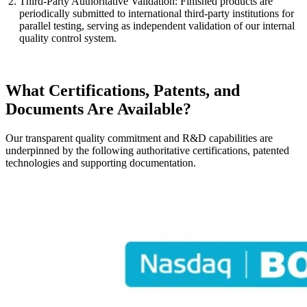
Third-Party Authoritative Validation: Finished products are
periodically submitted to international third-party institutions for
parallel testing, serving as independent validation of our internal
quality control system.
What Certifications, Patents, and
Documents Are Available?
Our transparent quality commitment and R&D capabilities are
underpinned by the following authoritative certifications, patented
technologies and supporting documentation.