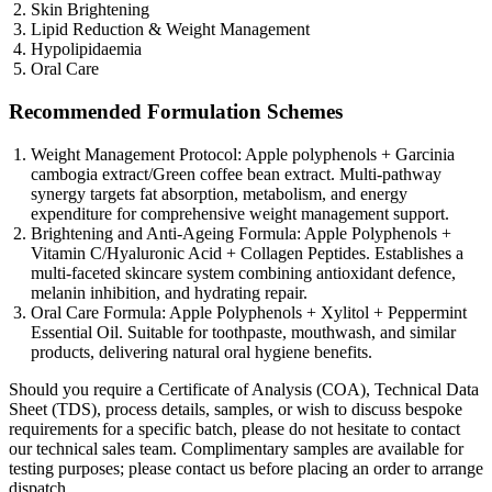
Skin Brightening
Lipid Reduction & Weight Management
Hypolipidaemia
Oral Care
Recommended Formulation Schemes
Weight Management Protocol: Apple polyphenols + Garcinia
cambogia extract/Green coffee bean extract. Multi-pathway
synergy targets fat absorption, metabolism, and energy
expenditure for comprehensive weight management support.
Brightening and Anti-Ageing Formula: Apple Polyphenols +
Vitamin C/Hyaluronic Acid + Collagen Peptides. Establishes a
multi-faceted skincare system combining antioxidant defence,
melanin inhibition, and hydrating repair.
Oral Care Formula: Apple Polyphenols + Xylitol + Peppermint
Essential Oil. Suitable for toothpaste, mouthwash, and similar
products, delivering natural oral hygiene benefits.
Should you require a Certificate of Analysis (COA), Technical Data
Sheet (TDS), process details, samples, or wish to discuss bespoke
requirements for a specific batch, please do not hesitate to contact
our technical sales team. Complimentary samples are available for
testing purposes; please contact us before placing an order to arrange
dispatch.