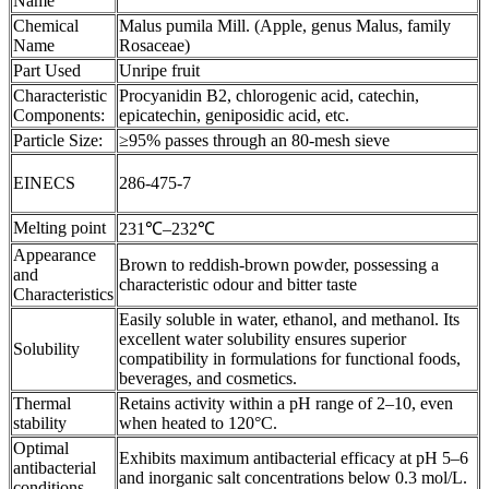
Name
Chemical
Malus pumila Mill. (Apple, genus Malus, family
Name
Rosaceae)
Part Used
Unripe fruit
Characteristic
Procyanidin B2, chlorogenic acid, catechin,
Components:
epicatechin, geniposidic acid, etc.
Particle Size:
≥95% passes through an 80-mesh sieve
EINECS
286-475-7
Melting point
231℃–232℃
Appearance
Brown to reddish-brown powder, possessing a
and
characteristic odour and bitter taste
Characteristics
Easily soluble in water, ethanol, and methanol. Its
excellent water solubility ensures superior
Solubility
compatibility in formulations for functional foods,
beverages, and cosmetics.
Thermal
Retains activity within a pH range of 2–10, even
stability
when heated to 120°C.
Optimal
Exhibits maximum antibacterial efficacy at pH 5–6
antibacterial
and inorganic salt concentrations below 0.3 mol/L.
conditions