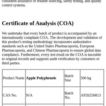
consistent assurance of reliable sourcing, safety testing, and quality
control systems.
Certificate of Analysis (COA)
We undertake that every batch of product is accompanied by an
internationally compliant COA. The development and validation of
this product's testing methodology incorporates authoritative
standards such as the United States Pharmacopoeia, European
Pharmacopoeia, and Chinese Pharmacopoeia to ensure global data
compliance. Furthermore, every test result on the COA is traceable
to original records and supports audit verification by customers or
third parties.
Batch
Product Name
Apple Polyphenols
500 kg
Size
Batch
CAS No.
N/A
AP20250813
No.