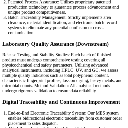
Patented Process Assurance: Utilises proprietary patented
production technology to guarantee process advancement and
unique product competitiveness.
Batch Traceability Management: Strictly implements area
clearance, material identification, and electronic batch record
systems to eliminate any potential confusion or cross-
contamination.
Laboratory Quality Assurance (Downstream)
Release Testing and Stability Studies: Each batch of finished
product must undergo comprehensive testing covering all
physicochemical and safety parameters. Utilising advanced
analytical instruments, including HPLC, UV, and GC, we assess
multiple quality indicators such as total polyphenol content,
characteristic fingerprint profiles, loss on drying, heavy metals, and
microbial counts. Method Validation: All analytical methods
undergo rigorous validation to ensure data reliability.
Digital Traceability and Continuous Improvement
End-to-End Electronic Traceability System: Our MES system
enables bidirectional electronic traceability from customer order
placement to sales dispatch.