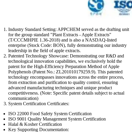
Industry Standard Setting: APPCHEM served as the drafting unit
for the group standard "Plant Extracts - Apple Extracts"
(T/CCCMHPIE 1.36-2018) and is also a NASDAQ-listed
enterprise (Stock Code: BON), fully demonstrating our industry
leadership in the field of apple extracts.
Patented Technology Showcase: Demonstrating our R&D and
technological innovation capabilities, we exclusively hold the
patent for the High-Efficiency Preparation Method of Apple
Polyphenols (Patent No.: ZL201010179259.9). This patented
technology encompasses innovations across the entire process,
from extraction and purification to quality control, ensuring
advanced manufacturing techniques and unique product
competitiveness. (Note: Specific patent details subject to actual
communication)
System Certification Certificates:
ISO 22000 Food Safety System Certification
ISO 9001 Quality Management System Certification
Halal & Kosher Certification
Key Supporting Documentation: