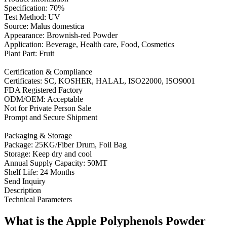
Specification: 70%
Test Method: UV
Source: Malus domestica
Appearance: Brownish-red Powder
Application: Beverage, Health care, Food, Cosmetics
Plant Part: Fruit
Certification & Compliance
Certificates: SC, KOSHER, HALAL, ISO22000, ISO9001
FDA Registered Factory
ODM/OEM: Acceptable
Not for Private Person Sale
Prompt and Secure Shipment
Packaging & Storage
Package: 25KG/Fiber Drum, Foil Bag
Storage: Keep dry and cool
Annual Supply Capacity: 50MT
Shelf Life: 24 Months
Send Inquiry
Description
Technical Parameters
What is the Apple Polyphenols Powder