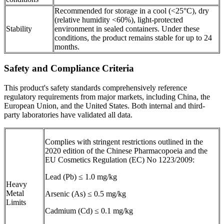
Recommended for storage in a cool (<25°C), dry
(relative humidity <60%), light-protected
Stability
environment in sealed containers. Under these
conditions, the product remains stable for up to 24
months.
Safety and Compliance Criteria
This product's safety standards comprehensively reference
regulatory requirements from major markets, including China, the
European Union, and the United States. Both internal and third-
party laboratories have validated all data.
Complies with stringent restrictions outlined in the
2020 edition of the Chinese Pharmacopoeia and the
EU Cosmetics Regulation (EC) No 1223/2009:
Lead (Pb) ≤ 1.0 mg/kg
Heavy
Metal
Arsenic (As) ≤ 0.5 mg/kg
Limits
Cadmium (Cd) ≤ 0.1 mg/kg