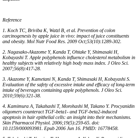
Reference
1. Koch TC, Briviba K, Watzl B, et al. Prevention of colon
carcinogenesis by apple juice in vivo: impact of juice constituents
and obesity. Mol Nutr Food Res. 2009 Oct;53(10):1289-302.
2. Nagasako-Akazome Y, Kanda T, Ohtake Y, Shimasaki H,
Kobayashi T. Apple polyphenols influence cholesterol metabolism in
healthy subjects with relatively high body mass index. J Oleo Sci.
2007;56(8):417-28.
3. Akazome Y, Kametani N, Kanda T, Shimasaki H, Kobayashi S.
Evaluation of the safety of excessive intake and efficacy of long-term
intake of beverages containing apple polyphenols. J Oleo Sci.
2010;59(6):321-38.
4. Kamimura A, Takahashi T, Morohashi M, Takano Y. Procyanidin
oligomers counteract TGF-beta1- and TGF-beta2-induced
apoptosis in hair epithelial cells: an insight into their mechanisms.
Skin Pharmacol Physiol. 2006;19(5):259-65. doi:
10.1159/000093981. Epub 2006 Jun 16. PMID: 16778458.