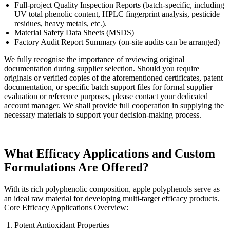
Full-project Quality Inspection Reports (batch-specific, including
UV total phenolic content, HPLC fingerprint analysis, pesticide
residues, heavy metals, etc.).
Material Safety Data Sheets (MSDS)
Factory Audit Report Summary (on-site audits can be arranged)
We fully recognise the importance of reviewing original
documentation during supplier selection. Should you require
originals or verified copies of the aforementioned certificates, patent
documentation, or specific batch support files for formal supplier
evaluation or reference purposes, please contact your dedicated
account manager. We shall provide full cooperation in supplying the
necessary materials to support your decision-making process.
What Efficacy Applications and Custom
Formulations Are Offered?
With its rich polyphenolic composition, apple polyphenols serve as
an ideal raw material for developing multi-target efficacy products.
Core Efficacy Applications Overview:
Potent Antioxidant Properties