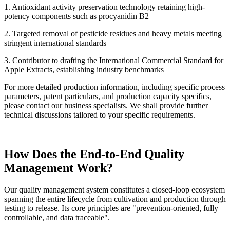
1. Antioxidant activity preservation technology retaining high-
potency components such as procyanidin B2
2. Targeted removal of pesticide residues and heavy metals meeting
stringent international standards
3. Contributor to drafting the International Commercial Standard for
Apple Extracts, establishing industry benchmarks
For more detailed production information, including specific process
parameters, patent particulars, and production capacity specifics,
please contact our business specialists. We shall provide further
technical discussions tailored to your specific requirements.
How Does the End-to-End Quality
Management Work?
Our quality management system constitutes a closed-loop ecosystem
spanning the entire lifecycle from cultivation and production through
testing to release. Its core principles are "prevention-oriented, fully
controllable, and data traceable".