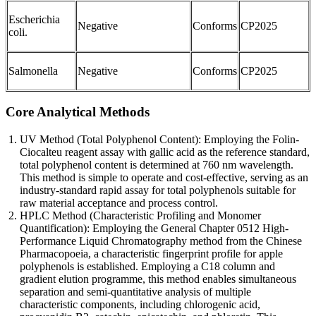
Escherichia
Negative
Conforms
CP2025
coli.
Salmonella
Negative
Conforms
CP2025
Core Analytical Methods
UV Method (Total Polyphenol Content): Employing the Folin-
Ciocalteu reagent assay with gallic acid as the reference standard,
total polyphenol content is determined at 760 nm wavelength.
This method is simple to operate and cost-effective, serving as an
industry-standard rapid assay for total polyphenols suitable for
raw material acceptance and process control.
HPLC Method (Characteristic Profiling and Monomer
Quantification): Employing the General Chapter 0512 High-
Performance Liquid Chromatography method from the Chinese
Pharmacopoeia, a characteristic fingerprint profile for apple
polyphenols is established. Employing a C18 column and
gradient elution programme, this method enables simultaneous
separation and semi-quantitative analysis of multiple
characteristic components, including chlorogenic acid,