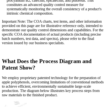
procyanidin B2, catechin, epicatechin, and phloretin. This
constitutes an advanced quality control measure for
systematically monitoring the overall consistency of a product's
intrinsic chemical composition.
Important Note: The COA charts, test items, and other information
provided on this page are for illustrative reference only, intended to
demonstrate our quality control dimensions and capabilities. For the
specific COA documentation of actual products (including precise
batch numbers, test data, and spectra), please refer to the final
version issued by our business specialists.
What Does the Process Diagram and
Patent Show?
We employ proprietary patented technology for the preparation of
apple polyphenols, overcoming limitations of conventional methods
to achieve efficient, environmentally sustainable large-scale
production. The diagram below illustrates key process steps from
raw materials to the finished product.