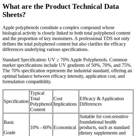
What are the Product Technical Data
Sheets?
Apple polyphenols constitute a complex compound whose
biological activity is closely linked to both total polyphenol content
and the proportion of key monomers. A professional TDS not only
defines the total polyphenol content but also clarifies the efficacy
differences underlying various specifications.
Standard Specification: UV ≥ 70% Apple Polyphenols. Common
market specifications include UV gradients of 50%, 70%, and 75%.
The 70% specification represents the industrial standard, offering an
optimal balance between efficacy intensity, application cost, and
formulation compatibility.
Typical
Total
Cost
Efficacy & Application
Specification
Polyphenol
Implications
Differences
Content
Suitable for cost-sensitive
foundational health
Basic
10% - 60%
Economical
products, such as standard
Grade
dietary supplements and