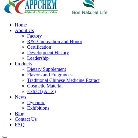
Home
About Us
Factory
R&D Innovation and Honor
Certification
Development History
Leadership
Products
Dietary Supplement
Flavors and Fragrances
Traditional Chinese Medicine Extract
Cosmetic Material
Extract (A - Z)
News
Dynamic
Exhibitions
Blog
Contact Us
FAQ