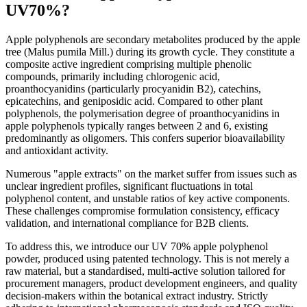
UV70%?
Apple polyphenols are secondary metabolites produced by the apple
tree (Malus pumila Mill.) during its growth cycle. They constitute a
composite active ingredient comprising multiple phenolic
compounds, primarily including chlorogenic acid,
proanthocyanidins (particularly procyanidin B2), catechins,
epicatechins, and geniposidic acid. Compared to other plant
polyphenols, the polymerisation degree of proanthocyanidins in
apple polyphenols typically ranges between 2 and 6, existing
predominantly as oligomers. This confers superior bioavailability
and antioxidant activity.
Numerous "apple extracts" on the market suffer from issues such as
unclear ingredient profiles, significant fluctuations in total
polyphenol content, and unstable ratios of key active components.
These challenges compromise formulation consistency, efficacy
validation, and international compliance for B2B clients.
To address this, we introduce our UV 70% apple polyphenol
powder, produced using patented technology. This is not merely a
raw material, but a standardised, multi-active solution tailored for
procurement managers, product development engineers, and quality
decision-makers within the botanical extract industry. Strictly