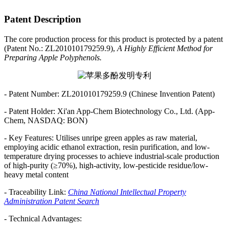
Patent Description
The core production process for this product is protected by a patent
(Patent No.: ZL201010179259.9),
A Highly Efficient Method for
Preparing Apple Polyphenols.
- Patent Number: ZL201010179259.9 (Chinese Invention Patent)
- Patent Holder: Xi'an App-Chem Biotechnology Co., Ltd. (App-
Chem, NASDAQ: BON)
- Key Features: Utilises unripe green apples as raw material,
employing acidic ethanol extraction, resin purification, and low-
temperature drying processes to achieve industrial-scale production
of high-purity (≥70%), high-activity, low-pesticide residue/low-
heavy metal content
- Traceability Link:
China National Intellectual Property
Administration Patent Search
- Technical Advantages: