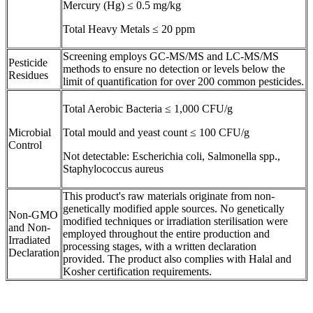
Mercury (Hg) ≤ 0.5 mg/kg
Total Heavy Metals ≤ 20 ppm
Screening employs GC-MS/MS and LC-MS/MS
Pesticide
methods to ensure no detection or levels below the
Residues
limit of quantification for over 200 common pesticides.
Total Aerobic Bacteria ≤ 1,000 CFU/g
Microbial
Total mould and yeast count ≤ 100 CFU/g
Control
Not detectable: Escherichia coli, Salmonella spp.,
Staphylococcus aureus
This product's raw materials originate from non-
genetically modified apple sources. No genetically
Non-GMO
modified techniques or irradiation sterilisation were
and Non-
employed throughout the entire production and
Irradiated
processing stages, with a written declaration
Declaration
provided. The product also complies with Halal and
Kosher certification requirements.