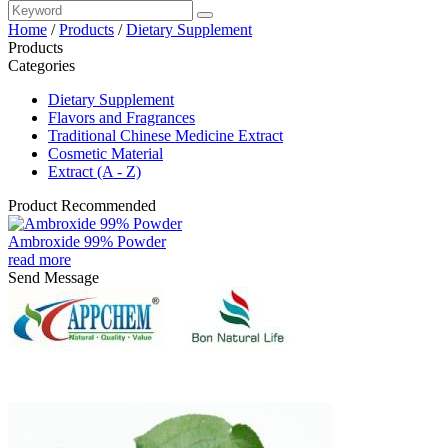
Home
/
Products
/
Dietary Supplement
Products
Categories
Dietary Supplement
Flavors and Fragrances
Traditional Chinese Medicine Extract
Cosmetic Material
Extract (A - Z)
Product Recommended
Ambroxide 99% Powder
read more
Send Message