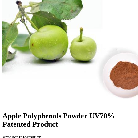
Apple Polyphenols Powder UV70%
Patented Product
Product Information