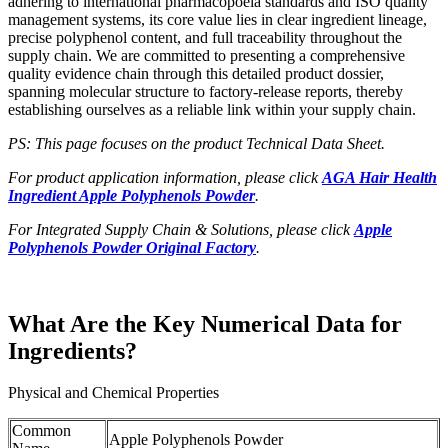
adhering to international pharmacopoeia standards and ISO quality
management systems, its core value lies in clear ingredient lineage,
precise polyphenol content, and full traceability throughout the
supply chain. We are committed to presenting a comprehensive
quality evidence chain through this detailed product dossier,
spanning molecular structure to factory-release reports, thereby
establishing ourselves as a reliable link within your supply chain.
PS: This page focuses on the product Technical Data Sheet.
For product application information, please click
AGA Hair Health
Ingredient Apple Polyphenols Powder
.
For Integrated Supply Chain & Solutions, please click
Apple
Polyphenols Powder Original Factory
.
What Are the Key Numerical Data for
Ingredients?
Physical and Chemical Properties
Common
Apple Polyphenols Powder