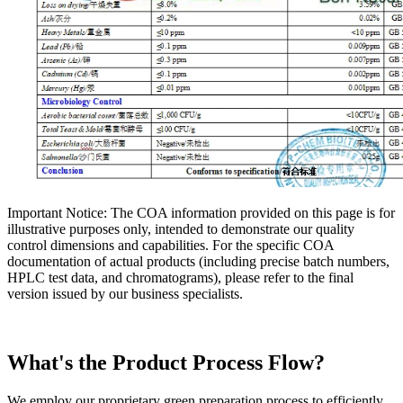
Important Notice: The COA information provided on this page is for
illustrative purposes only, intended to demonstrate our quality
control dimensions and capabilities. For the specific COA
documentation of actual products (including precise batch numbers,
HPLC test data, and chromatograms), please refer to the final
version issued by our business specialists.
What's the Product Process Flow?
We employ our proprietary green preparation process to efficiently