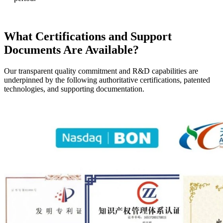
What Certifications and Support
Documents Are Available?
Our transparent quality commitment and R&D capabilities are
underpinned by the following authoritative certifications, patented
technologies, and supporting documentation.