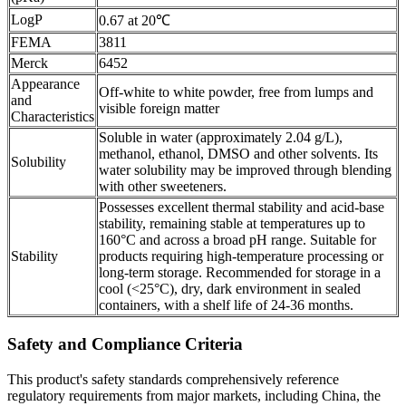
LogP
0.67 at 20℃
FEMA
3811
Merck
6452
Appearance
Off-white to white powder, free from lumps and
and
visible foreign matter
Characteristics
Soluble in water (approximately 2.04 g/L),
methanol, ethanol, DMSO and other solvents. Its
Solubility
water solubility may be improved through blending
with other sweeteners.
Possesses excellent thermal stability and acid-base
stability, remaining stable at temperatures up to
160°C and across a broad pH range. Suitable for
Stability
products requiring high-temperature processing or
long-term storage. Recommended for storage in a
cool (<25°C), dry, dark environment in sealed
containers, with a shelf life of 24-36 months.
Safety and Compliance Criteria
This product's safety standards comprehensively reference
regulatory requirements from major markets, including China, the