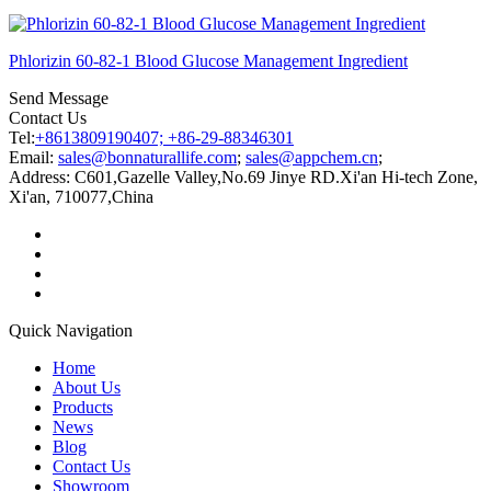
Phlorizin 60-82-1 Blood Glucose Management Ingredient
Send Message
Contact Us
Tel:
+8613809190407; +86-29-88346301
Email:
sales@bonnaturallife.com
;
sales@appchem.cn
;
Address:
C601,Gazelle Valley,No.69 Jinye RD.Xi'an Hi-tech Zone,
Xi'an, 710077,China
Quick Navigation
Home
About Us
Products
News
Blog
Contact Us
Showroom