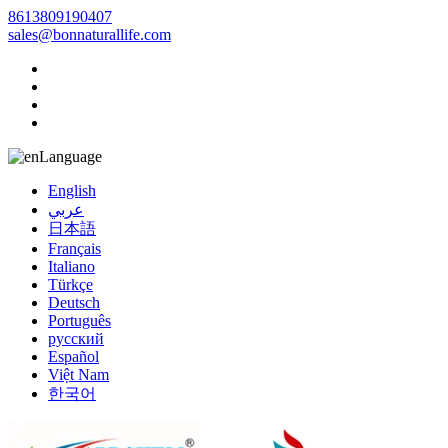
8613809190407
sales@bonnaturallife.com
Language
English
عربي
日本語
Français
Italiano
Türkçe
Deutsch
Português
русский
Español
Việt Nam
한국어