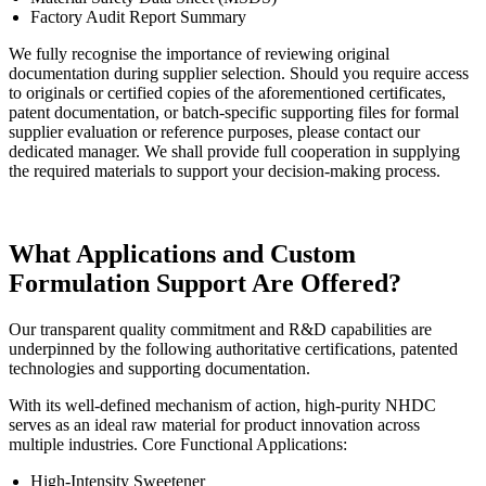
Factory Audit Report Summary
We fully recognise the importance of reviewing original
documentation during supplier selection. Should you require access
to originals or certified copies of the aforementioned certificates,
patent documentation, or batch-specific supporting files for formal
supplier evaluation or reference purposes, please contact our
dedicated manager. We shall provide full cooperation in supplying
the required materials to support your decision-making process.
What Applications and Custom
Formulation Support Are Offered?
Our transparent quality commitment and R&D capabilities are
underpinned by the following authoritative certifications, patented
technologies and supporting documentation.
With its well-defined mechanism of action, high-purity NHDC
serves as an ideal raw material for product innovation across
multiple industries. Core Functional Applications:
High-Intensity Sweetener