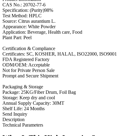
CAS No.: 20702-77-6
Specification: (Purity)98%
Test Method: HPLC
Source: Citrus aurantium L.
Appearance: White Powder
Application: Beverage, Health care, Food
Plant Part: Peel
Certification & Compliance
Certificates: SC, KOSHER, HALAL, ISO22000, ISO9001
FDA Registered Factory
ODM/OEM: Acceptable
Not for Private Person Sale
Prompt and Secure Shipment
Packaging & Storage
Package: 25KG/Fiber Drum, Foil Bag
Storage: Keep dry and cool
Annual Supply Capacity: 30MT
Shelf Life: 24 Months
Send Inquiry
Description
Technical Parameters