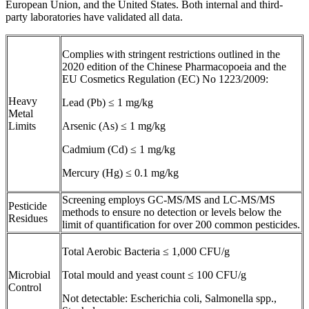
European Union, and the United States. Both internal and third-
party laboratories have validated all data.
Complies with stringent restrictions outlined in the
2020 edition of the Chinese Pharmacopoeia and the
EU Cosmetics Regulation (EC) No 1223/2009:
Heavy
Lead (Pb) ≤ 1 mg/kg
Metal
Limits
Arsenic (As) ≤ 1 mg/kg
Cadmium (Cd) ≤ 1 mg/kg
Mercury (Hg) ≤ 0.1 mg/kg
Screening employs GC-MS/MS and LC-MS/MS
Pesticide
methods to ensure no detection or levels below the
Residues
limit of quantification for over 200 common pesticides.
Total Aerobic Bacteria ≤ 1,000 CFU/g
Microbial
Total mould and yeast count ≤ 100 CFU/g
Control
Not detectable: Escherichia coli, Salmonella spp.,