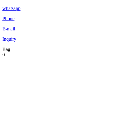
whatsapp
Phone
E-mail
Inquiry
Bag
0