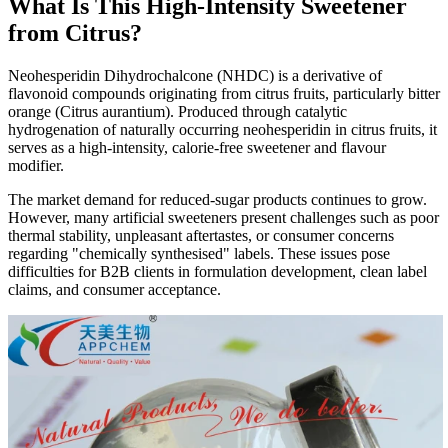
What Is This High-Intensity Sweetener
from Citrus?
Neohesperidin Dihydrochalcone (NHDC) is a derivative of
flavonoid compounds originating from citrus fruits, particularly bitter
orange (Citrus aurantium). Produced through catalytic
hydrogenation of naturally occurring neohesperidin in citrus fruits, it
serves as a high-intensity, calorie-free sweetener and flavour
modifier.
The market demand for reduced-sugar products continues to grow.
However, many artificial sweeteners present challenges such as poor
thermal stability, unpleasant aftertastes, or consumer concerns
regarding "chemically synthesised" labels. These issues pose
difficulties for B2B clients in formulation development, clean label
claims, and consumer acceptance.