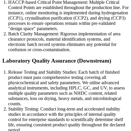
HACCP-based Critical Point Management: Multiple Critical
Control Points are established throughout the production line. For
instance, online monitoring is implemented during hydrogenation
(CCP1), crystallisation purification (CCP2), and drying (CCP3)
processes to ensure operations remain within pre-validated
"design space" parameters.
Batch Clarity Management: Rigorous implementation of area
clearance protocols, material identification systems, and
electronic batch record systems eliminates any potential for
confusion or cross-contamination.
Laboratory Quality Assurance (Downstream)
Release Testing and Stability Studies: Each batch of finished
product must pass comprehensive testing covering all
physicochemical and safety parameters. We utilise advanced
analytical instruments, including HPLC, GC, and UV, to assess
multiple quality parameters such as NHDC content, related
substances, loss on drying, heavy metals, and microbiological
counts.
Stability Testing: Conduct long-term and accelerated stability
studies in accordance with the principles of internal quality
control for enterprise standards to scientifically determine shelf
life, ensuring consistent product quality throughout the declared
period.