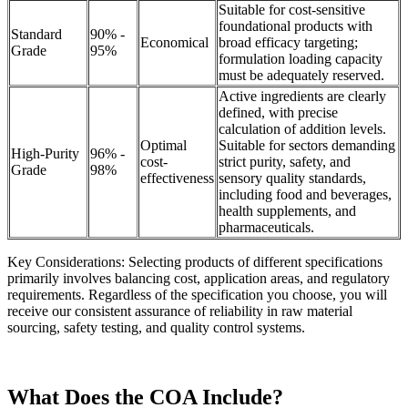
Suitable for cost-sensitive
foundational products with
Standard
90% -
Economical
broad efficacy targeting;
Grade
95%
formulation loading capacity
must be adequately reserved.
Active ingredients are clearly
defined, with precise
calculation of addition levels.
Optimal
Suitable for sectors demanding
High-Purity
96% -
cost-
strict purity, safety, and
Grade
98%
effectiveness
sensory quality standards,
including food and beverages,
health supplements, and
pharmaceuticals.
Key Considerations: Selecting products of different specifications
primarily involves balancing cost, application areas, and regulatory
requirements. Regardless of the specification you choose, you will
receive our consistent assurance of reliability in raw material
sourcing, safety testing, and quality control systems.
What Does the COA Include?