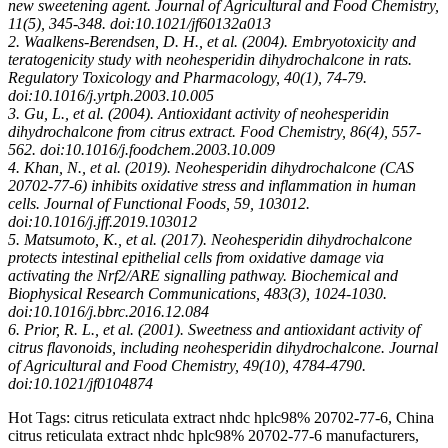
new sweetening agent. Journal of Agricultural and Food Chemistry,
11(5), 345-348. doi:10.1021/jf60132a013
2. Waalkens-Berendsen, D. H., et al. (2004). Embryotoxicity and
teratogenicity study with neohesperidin dihydrochalcone in rats.
Regulatory Toxicology and Pharmacology, 40(1), 74-79.
doi:10.1016/j.yrtph.2003.10.005
3. Gu, L., et al. (2004). Antioxidant activity of neohesperidin
dihydrochalcone from citrus extract. Food Chemistry, 86(4), 557-
562. doi:10.1016/j.foodchem.2003.10.009
4. Khan, N., et al. (2019). Neohesperidin dihydrochalcone (CAS
20702-77-6) inhibits oxidative stress and inflammation in human
cells. Journal of Functional Foods, 59, 103012.
doi:10.1016/j.jff.2019.103012
5. Matsumoto, K., et al. (2017). Neohesperidin dihydrochalcone
protects intestinal epithelial cells from oxidative damage via
activating the Nrf2/ARE signalling pathway. Biochemical and
Biophysical Research Communications, 483(3), 1024-1030.
doi:10.1016/j.bbrc.2016.12.084
6. Prior, R. L., et al. (2001). Sweetness and antioxidant activity of
citrus flavonoids, including neohesperidin dihydrochalcone. Journal
of Agricultural and Food Chemistry, 49(10), 4784-4790.
doi:10.1021/jf0104874
Hot Tags: citrus reticulata extract nhdc hplc98% 20702-77-6, China
citrus reticulata extract nhdc hplc98% 20702-77-6 manufacturers,