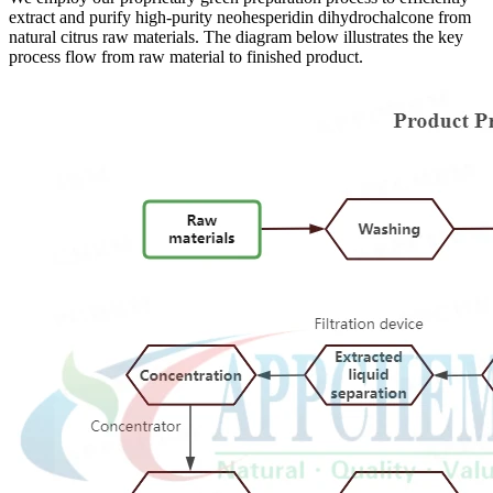
extract and purify high-purity neohesperidin dihydrochalcone from
natural citrus raw materials. The diagram below illustrates the key
process flow from raw material to finished product.