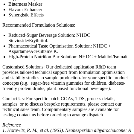
Bitterness Masker
Flavour Enhancer
Synergistic Effects
Recommended Formulation Solutions:
Reduced-Sugar Beverage Solution: NHDC +
Stevioside/Erythritol.
Pharmaceutical Taste Optimisation Solution: NHDC +
Aspartame/Acesulfame K.
High-Protein Nutrition Bar Solution: NHDC + Maltitol/Isomalt.
Customised Solutions: Our dedicated application R&D team
provides tailored technical support-from formulation optimisation
and stability studies to sample production-for your specific product
concepts (e.g., sugar-free vitamin gummies for children, diabetes-
friendly protein drinks, plant-based functional beverages).
Contact Us: For specific batch COAs, TDS, process details,
samples, or to discuss bespoke requirements, please contact our
technical sales team. Complimentary samples are available for
testing; contact us before ordering to arrange dispatch.
Reference
1. Horowitz, R. M., et al. (1963). Neohesperidin dihydrochalcone: A