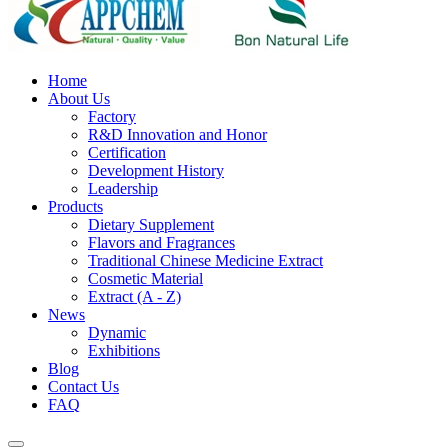
Home
About Us
Factory
R&D Innovation and Honor
Certification
Development History
Leadership
Products
Dietary Supplement
Flavors and Fragrances
Traditional Chinese Medicine Extract
Cosmetic Material
Extract (A - Z)
News
Dynamic
Exhibitions
Blog
Contact Us
FAQ