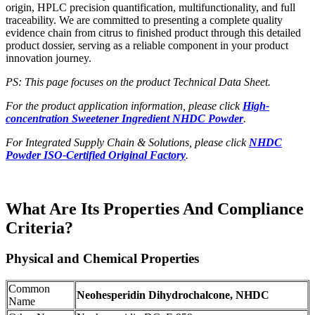
origin, HPLC precision quantification, multifunctionality, and full
traceability. We are committed to presenting a complete quality
evidence chain from citrus to finished product through this detailed
product dossier, serving as a reliable component in your product
innovation journey.
PS: This page focuses on the product Technical Data Sheet.
For the product application information, please click
High-
concentration Sweetener Ingredient NHDC Powder
.
For Integrated Supply Chain & Solutions, please click
NHDC
Powder ISO-Certified Original Factory
.
What Are Its Properties And Compliance
Criteria?
Physical and Chemical Properties
Common
Neohesperidin Dihydrochalcone, NHDC
Name