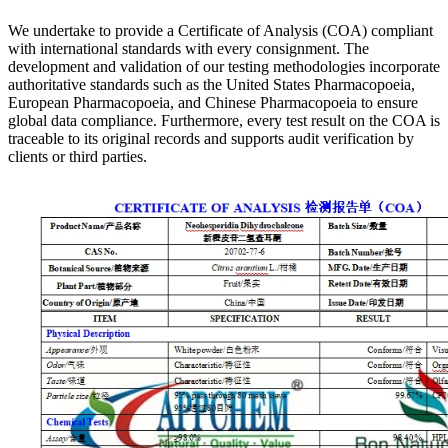
We undertake to provide a Certificate of Analysis (COA) compliant
with international standards with every consignment. The
development and validation of our testing methodologies incorporate
authoritative standards such as the United States Pharmacopoeia,
European Pharmacopoeia, and Chinese Pharmacopoeia to ensure
global data compliance. Furthermore, every test result on the COA is
traceable to its original records and supports audit verification by
clients or third parties.