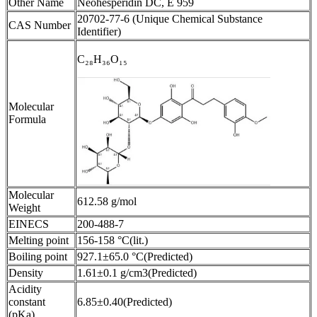
Other Name
Neohesperidin DC, E 959
20702-77-6 (Unique Chemical Substance
CAS Number
Identifier)
C₂₈H₃₆O₁₅
Molecular
Formula
Molecular
612.58 g/mol
Weight
EINECS
200-488-7
Melting point
156-158 °C(lit.)
Boiling point
927.1±65.0 °C(Predicted)
Density
1.61±0.1 g/cm3(Predicted)
Acidity
constant
6.85±0.40(Predicted)
(pKa)