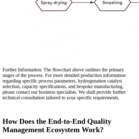
Further Information: The flowchart above outlines the primary
stages of the process. For more detailed production information
regarding specific process parameters, hydrogenation catalyst
selection, capacity specifications, and bespoke manufacturing,
please contact our business specialists. We shall provide further
technical consultation tailored to your specific requirements.
How Does the End-to-End Quality
Management Ecosystem Work?