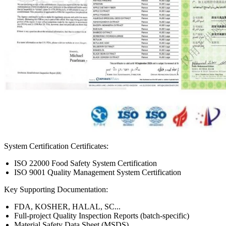
System Certification Certificates:
ISO 22000 Food Safety System Certification
ISO 9001 Quality Management System Certification
Key Supporting Documentation:
FDA, KOSHER, HALAL, SC...
Full-project Quality Inspection Reports (batch-specific)
Material Safety Data Sheet (MSDS)