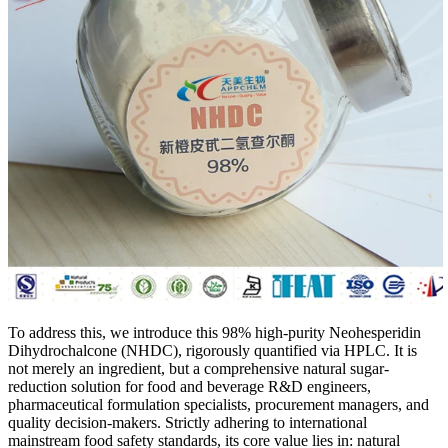
To address this, we introduce this 98% high-purity Neohesperidin
Dihydrochalcone (NHDC), rigorously quantified via HPLC. It is
not merely an ingredient, but a comprehensive natural sugar-
reduction solution for food and beverage R&D engineers,
pharmaceutical formulation specialists, procurement managers, and
quality decision-makers. Strictly adhering to international
mainstream food safety standards, its core value lies in: natural