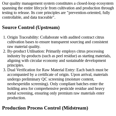
Our quality management system constitutes a closed-loop ecosystem
spanning the entire lifecycle from cultivation and production through
testing to release. Its core principles are "prevention-oriented, fully
controllable, and data traceable".
Source Control (Upstream)
Origin Traceability: Collaborate with audited contract citrus
cultivation bases to ensure transparent sourcing and consistent
raw material quality.
By-product Utilisation: Primarily employs citrus processing
industry by-products (such as peel residue) as starting materials,
aligning with circular economy and sustainable development
principles.
Dual Verification for Raw Material Entry: Each batch must be
accompanied by a certificate of origin. Upon arrival, materials
undergo preliminary QC screening (moisture content,
neohesperidin screening). Only compliant batches enter the
holding area for comprehensive pesticide residue and heavy
metal screening, ensuring only premium raw materials enter
production.
Production Process Control (Midstream)