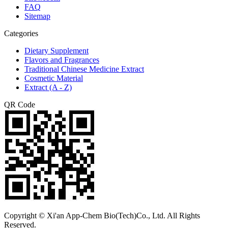
FAQ
Sitemap
Categories
Dietary Supplement
Flavors and Fragrances
Traditional Chinese Medicine Extract
Cosmetic Material
Extract (A - Z)
QR Code
Copyright © Xi'an App-Chem Bio(Tech)Co., Ltd. All Rights
Reserved.