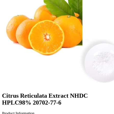
Citrus Reticulata Extract NHDC
HPLC98% 20702-77-6
Product Information