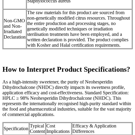
Staphylococcus aureus
The raw materials for this product are sourced from
non-genetically modified citrus resources. Throughout
Non-GMO
the entire production and processing stages, no
and Non-
genetically modified techniques or irradiation
Irradiated
sterilisation treatments have been employed, and a
Declaration
written declaration is provided. The product complies
with Kosher and Halal certification requirements.
How to Interpret Product Specifications?
As a high-intensity sweetener, the purity of Neohesperidin
Dihydrochalcone (NHDC) directly impacts its sweetness profile,
application efficacy and cost-effectiveness. Standard Specification:
HPLC ≥ 98% Neohesperidin Dihydrochalcone (NHDC). This
represents the internationally recognised high-purity standard within
the food and pharmaceutical industries, suitable for the vast majority
of commercial applications.
Typical
Cost
Efficacy & Application
Specification
Content
Implications
Differences