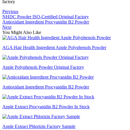
factory
Previous
NHDC Powder ISO-Certified Original Factory
Antioxidant Ingredient Procyanidin B2 Powder
Next
You Might Also Like
AGA Hair Health Ingredient Apple Polyphenols Powder
Apple Polyphenols Powder Original Factory
Antioxidant Ingredient Procyanidin B2 Powder
Apple Extract Procyanidin B2 Powder In Stock
Apple Extract Phlorizin Factory Sample