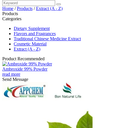
Home
/
Products
/
Extract (A - Z)
Products
Categories
Dietary Supplement
Flavors and Fragrances
Traditional Chinese Medicine Extract
Cosmetic Material
Extract (A - Z)
Product Recommended
Ambroxide 99% Powder
read more
Send Message