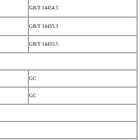
GB/T 14454.5
GB/T 14455.3
GB/T 14455.5
GC
GC