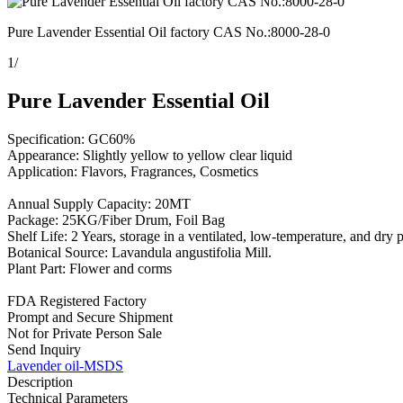
Pure Lavender Essential Oil factory CAS No.:8000-28-0
1
/
Pure Lavender Essential Oil
Specification: GC60%
Appearance: Slightly yellow to yellow clear liquid
Application: Flavors, Fragrances, Cosmetics
Annual Supply Capacity: 20MT
Package: 25KG/Fiber Drum, Foil Bag
Shelf Life: 2 Years, storage in a ventilated, low-temperature, and dry 
Botanical Source: Lavandula angustifolia Mill.
Plant Part: Flower and corms
FDA Registered Factory
Prompt and Secure Shipment
Not for Private Person Sale
Send Inquiry
Lavender oil-MSDS
Description
Technical Parameters