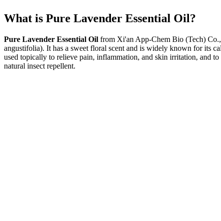
What is Pure Lavender Essential Oil?
Pure Lavender Essential Oil
from Xi'an App-Chem Bio (Tech) Co., Lt
angustifolia). It has a sweet floral scent and is widely known for its 
used topically to relieve pain, inflammation, and skin irritation, and 
natural insect repellent.