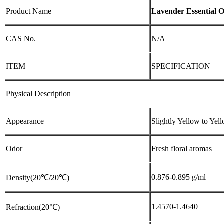
Product Name
Lavender Essential O
CAS No.
N/A
ITEM
SPECIFICATION
Physical Description
Appearance
Slightly Yellow to Yel
Odor
Fresh floral aromas
0.876-0.895 g/ml
Density(20℃/20℃)
1.4570-1.4640
Refraction(20℃)