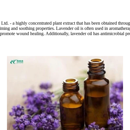
d. - a highly concentrated plant extract that has been obtained through
calming and soothing properties. Lavender oil is often used in aromathera
to promote wound healing. Additionally, lavender oil has antimicrobial p