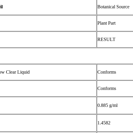
il
Botanical Source
Plant Part
RESULT
low Clear Liquid
Conforms
Conforms
0.885 g/ml
1.4582