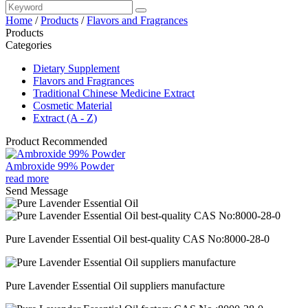
Home
/
Products
/
Flavors and Fragrances
Products
Categories
Dietary Supplement
Flavors and Fragrances
Traditional Chinese Medicine Extract
Cosmetic Material
Extract (A - Z)
Product Recommended
Ambroxide 99% Powder
read more
Send Message
Pure Lavender Essential Oil best-quality CAS No:8000-28-0
Pure Lavender Essential Oil suppliers manufacture