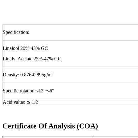
Specification:
Linalool 20%-43% GC
Linalyl Acetate 25%-47% GC
Density: 0.876-0.895g/ml
Specific rotation: -12°~-6°
Acid value: ≦ 1.2
Certificate Of Analysis (COA)