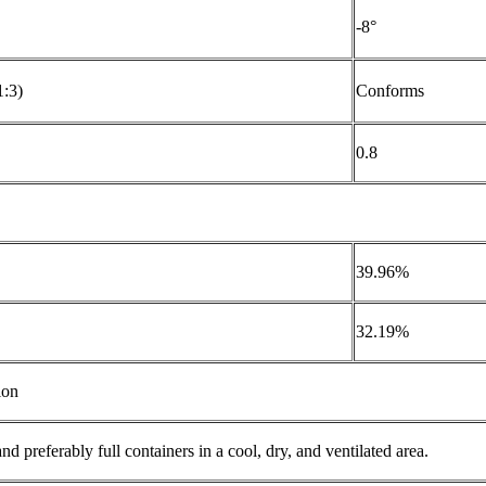
-8°
1:3)
Conforms
0.8
39.96%
32.19%
ion
and preferably full containers in a cool, dry, and ventilated area.