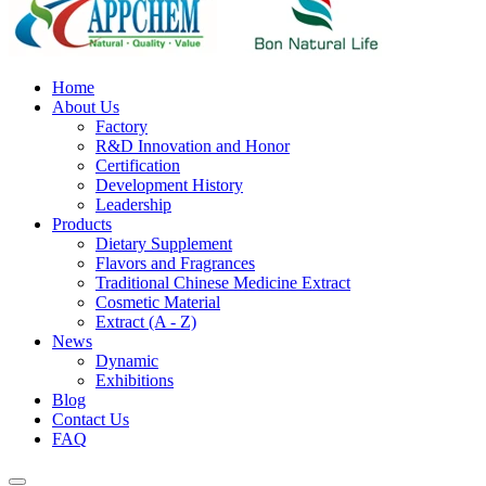
Home
About Us
Factory
R&D Innovation and Honor
Certification
Development History
Leadership
Products
Dietary Supplement
Flavors and Fragrances
Traditional Chinese Medicine Extract
Cosmetic Material
Extract (A - Z)
News
Dynamic
Exhibitions
Blog
Contact Us
FAQ