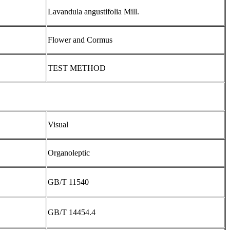
Lavandula angustifolia Mill.
Flower and Cormus
TEST METHOD
Visual
Organoleptic
GB/T 11540
GB/T 14454.4