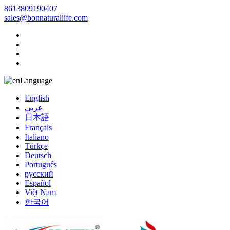
8613809190407
sales@bonnaturallife.com
Language
English
عربي
日本語
Français
Italiano
Türkçe
Deutsch
Português
русский
Español
Việt Nam
한국어