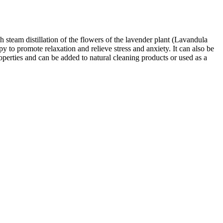
 steam distillation of the flowers of the lavender plant (Lavandula
py to promote relaxation and relieve stress and anxiety. It can also be
roperties and can be added to natural cleaning products or used as a