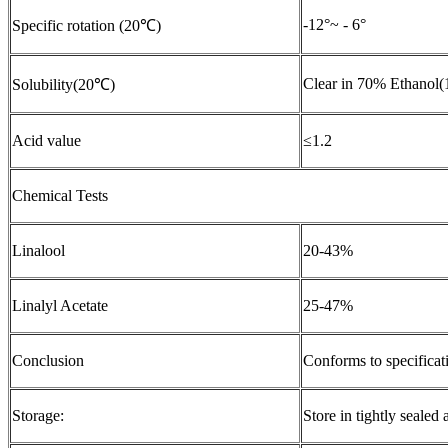
-12°~ - 6°
Specific rotation (20℃)
Clear in 70% Ethanol(
Solubility(20℃)
Acid value
≤1.2
Chemical Tests
Linalool
20-43%
Linalyl Acetate
25-47%
Conclusion
Conforms to specificat
Storage:
Store in tightly sealed 