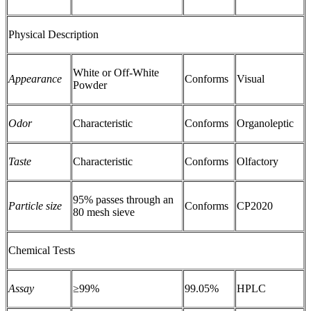
Physical Description
White or Off-White
Appearance
Conforms
Visual
Powder
Odor
Characteristic
Conforms
Organoleptic
Taste
Characteristic
Conforms
Olfactory
95% passes through an
Particle size
Conforms
CP2020
80 mesh sieve
Chemical Tests
Assay
≥99%
99.05%
HPLC