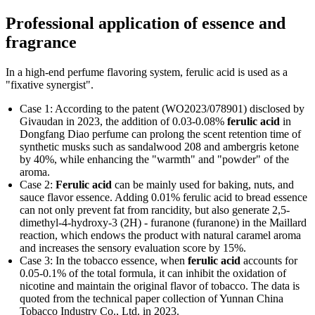
Professional application of essence and
fragrance
In a high-end perfume flavoring system, ferulic acid is used as a
"fixative synergist".
Case 1: According to the patent (WO2023/078901) disclosed by
Givaudan in 2023, the addition of 0.03-0.08%
ferulic acid
in
Dongfang Diao perfume can prolong the scent retention time of
synthetic musks such as sandalwood 208 and ambergris ketone
by 40%, while enhancing the "warmth" and "powder" of the
aroma.
Case 2:
Ferulic acid
can be mainly used for baking, nuts, and
sauce flavor essence. Adding 0.01% ferulic acid to bread essence
can not only prevent fat from rancidity, but also generate 2,5-
dimethyl-4-hydroxy-3 (2H) - furanone (furanone) in the Maillard
reaction, which endows the product with natural caramel aroma
and increases the sensory evaluation score by 15%.
Case 3: In the tobacco essence, when
ferulic acid
accounts for
0.05-0.1% of the total formula, it can inhibit the oxidation of
nicotine and maintain the original flavor of tobacco. The data is
quoted from the technical paper collection of Yunnan China
Tobacco Industry Co., Ltd. in 2023.