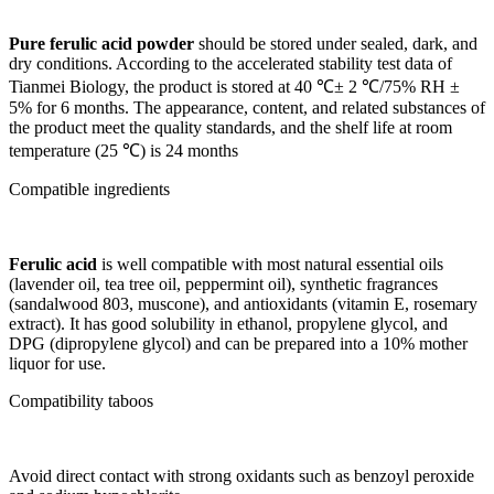
Pure ferulic acid powder
should be stored under sealed, dark, and
dry conditions. According to the accelerated stability test data of
Tianmei Biology, the product is stored at 40 ℃± 2 ℃/75% RH ±
5% for 6 months. The appearance, content, and related substances of
the product meet the quality standards, and the shelf life at room
temperature (25 ℃) is 24 months
Compatible ingredients
Ferulic acid
is well compatible with most natural essential oils
(lavender oil, tea tree oil, peppermint oil), synthetic fragrances
(sandalwood 803, muscone), and antioxidants (vitamin E, rosemary
extract). It has good solubility in ethanol, propylene glycol, and
DPG (dipropylene glycol) and can be prepared into a 10% mother
liquor for use.
Compatibility taboos
Avoid direct contact with strong oxidants such as benzoyl peroxide