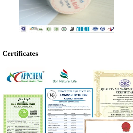
Certificates