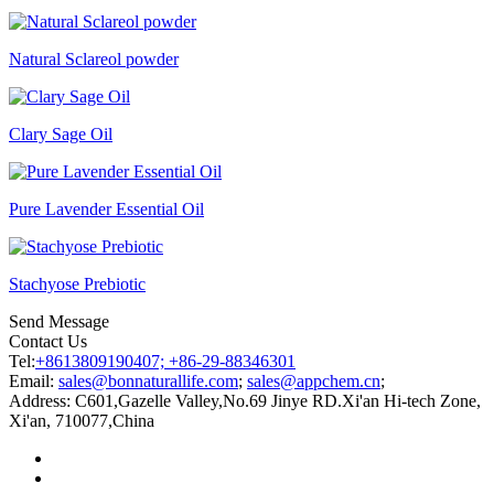
Natural Sclareol powder
Clary Sage Oil
Pure Lavender Essential Oil
Stachyose Prebiotic
Send Message
Contact Us
Tel:
+8613809190407; +86-29-88346301
Email:
sales@bonnaturallife.com
;
sales@appchem.cn
;
Address:
C601,Gazelle Valley,No.69 Jinye RD.Xi'an Hi-tech Zone,
Xi'an, 710077,China