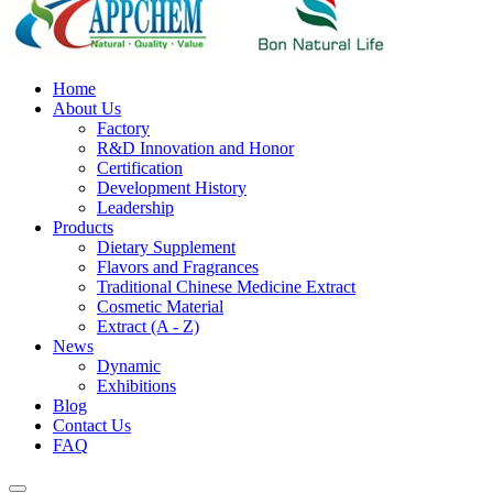
Home
About Us
Factory
R&D Innovation and Honor
Certification
Development History
Leadership
Products
Dietary Supplement
Flavors and Fragrances
Traditional Chinese Medicine Extract
Cosmetic Material
Extract (A - Z)
News
Dynamic
Exhibitions
Blog
Contact Us
FAQ