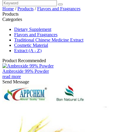
Home
/
Products
/
Flavors and Fragrances
Products
Categories
Dietary Supplement
Flavors and Fragrances
Traditional Chinese Medicine Extract
Cosmetic Material
Extract (A - Z)
Product Recommended
Ambroxide 99% Powder
read more
Send Message