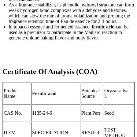
As a fragrance stabilizer, its phenolic hydroxyl structure can form
weak hydrogen bond complexes with aldehydes and ketones,
which can slow the rate of aroma volatilization and prolong the
fragrance retention time of Eau de essence for 2-3 hours.
In tobacco essence and fermented essence,
ferulic acid
can be
used as a precursor to participate in the Maillard reaction to
generate unique baking flavor and nutty flavor.
Certificate Of Analysis (COA)
Product
Botanical
Oryza sativa
Ferulic acid
Name
Source
L.
CAS No.
1135-24-6
Plant Part
Seed
TEST
ITEM
SPECIFICATION
RESULT
METHOD