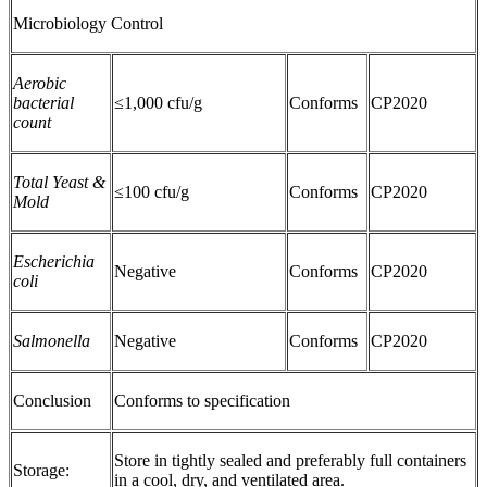
Microbiology Control
Aerobic
bacterial
≤1,000 cfu/g
Conforms
CP2020
count
Total Yeast &
≤100 cfu/g
Conforms
CP2020
Mold
Escherichia
Negative
Conforms
CP2020
coli
Salmonella
Negative
Conforms
CP2020
Conclusion
Conforms to specification
Store in tightly sealed and preferably full containers
Storage:
in a cool, dry, and ventilated area.