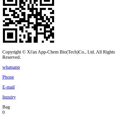
Copyright © Xi'an App-Chem Bio(Tech)Co., Ltd. All Rights
Reserved.
whatsapp
Phone
E-mail
Inquiry
Bag
0