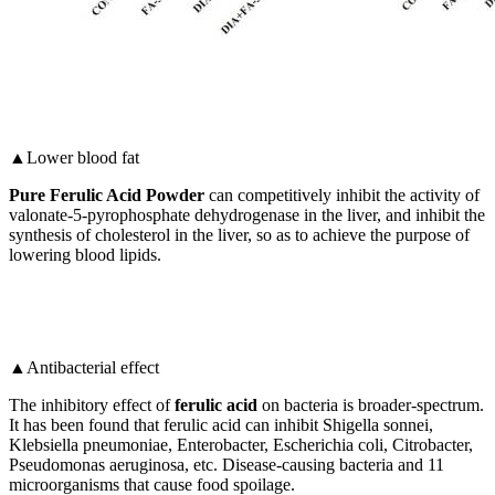
▲Lower blood fat
Pure Ferulic Acid Powder
can competitively inhibit the activity of
valonate-5-pyrophosphate dehydrogenase in the liver, and inhibit the
synthesis of cholesterol in the liver, so as to achieve the purpose of
lowering blood lipids.
▲Antibacterial effect
The inhibitory effect of
ferulic acid
on bacteria is broader-spectrum.
It has been found that ferulic acid can inhibit Shigella sonnei,
Klebsiella pneumoniae, Enterobacter, Escherichia coli, Citrobacter,
Pseudomonas aeruginosa, etc. Disease-causing bacteria and 11
microorganisms that cause food spoilage.