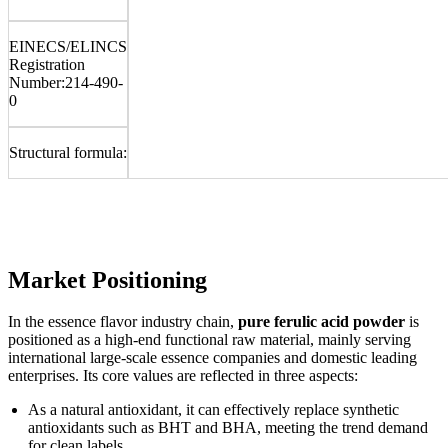
EINECS/ELINCS
Registration
Number:
214-490-
0
Structural formula:
Market Positioning
In the essence flavor industry chain,
pure ferulic acid powder
is
positioned as a high-end functional raw material, mainly serving
international large-scale essence companies and domestic leading
enterprises. Its core values are reflected in three aspects:
As a natural antioxidant, it can effectively replace synthetic
antioxidants such as BHT and BHA, meeting the trend demand
for clean labels.