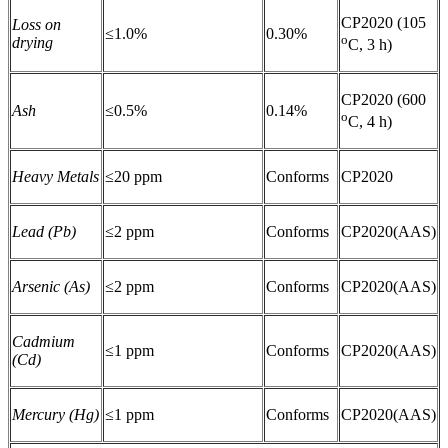
CP2020 (105
Loss on
≤1.0%
0.30%
o
drying
C, 3 h)
CP2020 (600
Ash
≤0.5%
0.14%
o
C, 4 h)
Heavy Metals
≤20 ppm
Conforms
CP2020
Lead (Pb)
≤2 ppm
Conforms
CP2020(AAS)
Arsenic (As)
≤2 ppm
Conforms
CP2020(AAS)
Cadmium
≤1 ppm
Conforms
CP2020(AAS)
(Cd)
Mercury (Hg)
≤1 ppm
Conforms
CP2020(AAS)