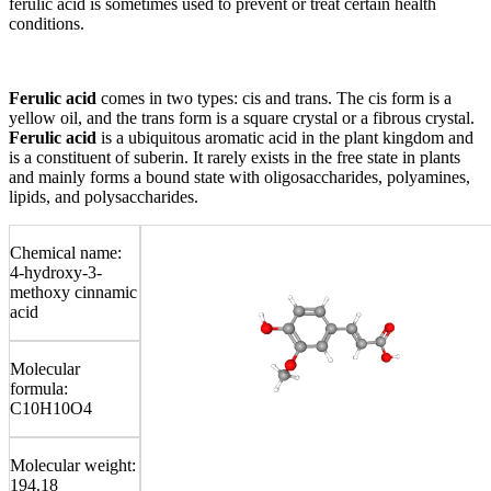
ferulic acid is sometimes used to prevent or treat certain health
conditions.
Ferulic acid
comes in two types: cis and trans. The cis form is a
yellow oil, and the trans form is a square crystal or a fibrous crystal.
Ferulic acid
is a ubiquitous aromatic acid in the plant kingdom and
is a constituent of suberin. It rarely exists in the free state in plants
and mainly forms a bound state with oligosaccharides, polyamines,
lipids, and polysaccharides.
Chemical name:
4-hydroxy-3-
methoxy cinnamic
acid
Molecular
formula:
C10H10O4
Molecular weight:
194.18