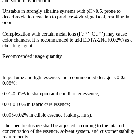
and sodium hypochlorite.
Unstable in strongly alkaline systems with pH>8.5, prone to
decarboxylation reaction to produce 4-vinylguaiacol, resulting in
odor.
Complexation with certain metal ions (Fe ³ ⁺, Cu ² ⁺) may cause
color changes. It is recommended to add EDTA-2Na (0.02%) as a
chelating agent.
Recommended usage quantity
In perfume and light essence, the recommended dosage is 0.02-
0.08%;
0.01-0.05% in shampoo and conditioner essence;
0.03-0.10% in fabric care essence;
0.005-0.02% in edible essence (baking, nuts).
The specific dosage shall be adjusted according to the total oil
concentration of the essence, solvent system, and customer stability
requirements.