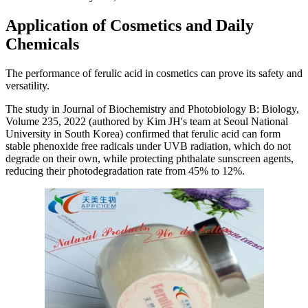
Application of Cosmetics and Daily
Chemicals
The performance of ferulic acid in cosmetics can prove its safety and
versatility.
The study in Journal of Biochemistry and Photobiology B: Biology,
Volume 235, 2022 (authored by Kim JH's team at Seoul National
University in South Korea) confirmed that ferulic acid can form
stable phenoxide free radicals under UVB radiation, which do not
degrade on their own, while protecting phthalate sunscreen agents,
reducing their photodegradation rate from 45% to 12%.