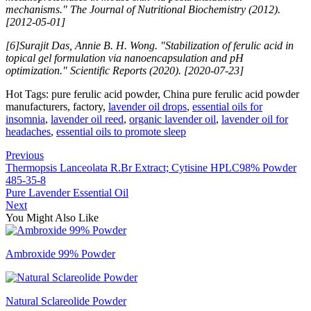
mechanisms." The Journal of Nutritional Biochemistry (2012).
[2012-05-01]
[6]Surajit Das, Annie B. H. Wong. "Stabilization of ferulic acid in
topical gel formulation via nanoencapsulation and pH
optimization." Scientific Reports (2020). [2020-07-23]
Hot Tags: pure ferulic acid powder, China pure ferulic acid powder
manufacturers, factory,
lavender oil drops
,
essential oils for
insomnia
,
lavender oil reed
,
organic lavender oil
,
lavender oil for
headaches
,
essential oils to promote sleep
Previous
Thermopsis Lanceolata R.Br Extract; Cytisine HPLC98% Powder
485-35-8
Pure Lavender Essential Oil
Next
You Might Also Like
Ambroxide 99% Powder
Natural Sclareolide Powder