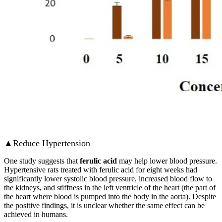
▲Reduce Hypertension
One study suggests that
ferulic acid
may help lower blood pressure.
Hypertensive rats treated with ferulic acid for eight weeks had
significantly lower systolic blood pressure, increased blood flow to
the kidneys, and stiffness in the left ventricle of the heart (the part of
the heart where blood is pumped into the body in the aorta). Despite
the positive findings, it is unclear whether the same effect can be
achieved in humans.