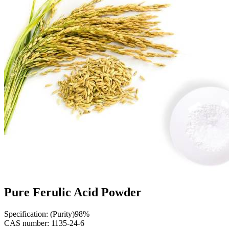
Pure Ferulic Acid Powder
Specification: (Purity)98%
CAS number: 1135-24-6