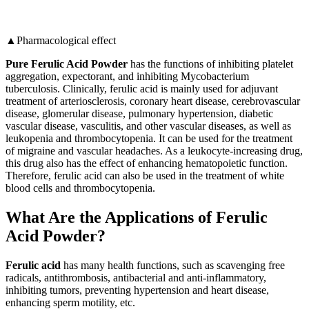
▲Pharmacological effect
Pure Ferulic Acid Powder
has the functions of inhibiting platelet
aggregation, expectorant, and inhibiting Mycobacterium
tuberculosis. Clinically, ferulic acid is mainly used for adjuvant
treatment of arteriosclerosis, coronary heart disease, cerebrovascular
disease, glomerular disease, pulmonary hypertension, diabetic
vascular disease, vasculitis, and other vascular diseases, as well as
leukopenia and thrombocytopenia. It can be used for the treatment
of migraine and vascular headaches. As a leukocyte-increasing drug,
this drug also has the effect of enhancing hematopoietic function.
Therefore, ferulic acid can also be used in the treatment of white
blood cells and thrombocytopenia.
What Are the Applications of Ferulic
Acid Powder?
Ferulic acid
has many health functions, such as scavenging free
radicals, antithrombosis, antibacterial and anti-inflammatory,
inhibiting tumors, preventing hypertension and heart disease,
enhancing sperm motility, etc.