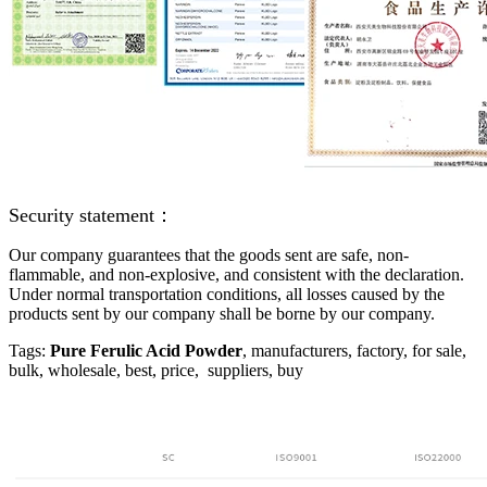
Security statement：
Our company guarantees that the goods sent are safe, non-
flammable, and non-explosive, and consistent with the declaration.
Under normal transportation conditions, all losses caused by the
products sent by our company shall be borne by our company.
Tags:
Pure Ferulic Acid Powder
, manufacturers, factory, for sale,
bulk, wholesale, best, price, suppliers, buy