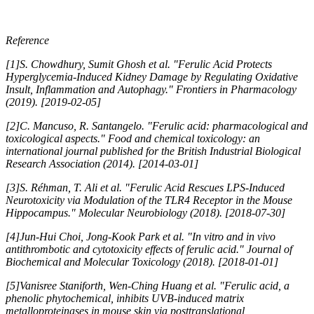
Reference
[1]S. Chowdhury, Sumit Ghosh et al. "Ferulic Acid Protects
Hyperglycemia-Induced Kidney Damage by Regulating Oxidative
Insult, Inflammation and Autophagy." Frontiers in Pharmacology
(2019). [2019-02-05]
[2]C. Mancuso, R. Santangelo. "Ferulic acid: pharmacological and
toxicological aspects." Food and chemical toxicology: an
international journal published for the British Industrial Biological
Research Association (2014). [2014-03-01]
[3]S. Réhman, T. Ali et al. "Ferulic Acid Rescues LPS-Induced
Neurotoxicity via Modulation of the TLR4 Receptor in the Mouse
Hippocampus." Molecular Neurobiology (2018). [2018-07-30]
[4]Jun-Hui Choi, Jong-Kook Park et al. "In vitro and in vivo
antithrombotic and cytotoxicity effects of ferulic acid." Journal of
Biochemical and Molecular Toxicology (2018). [2018-01-01]
[5]Vanisree Staniforth, Wen-Ching Huang et al. "Ferulic acid, a
phenolic phytochemical, inhibits UVB-induced matrix
metalloproteinases in mouse skin via posttranslational