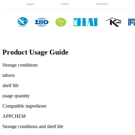
Product Usage Guide
Storage conditions
taboos
shelf life
usage quantity
Compatible ingredients
APPCHEM
Storage conditions and shelf life