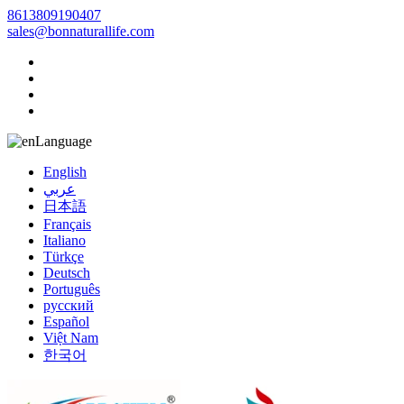
8613809190407
sales@bonnaturallife.com
Language
English
عربي
日本語
Français
Italiano
Türkçe
Deutsch
Português
русский
Español
Việt Nam
한국어