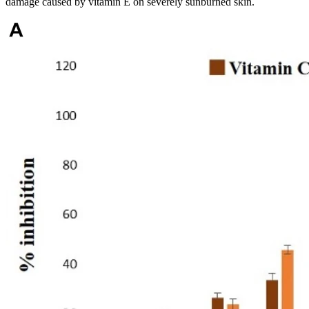
damage caused by vitamin E on severely sunburned skin.