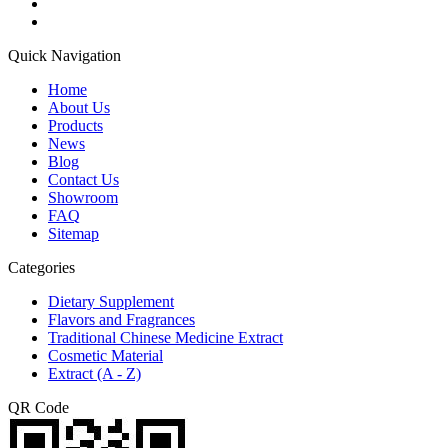
Quick Navigation
Home
About Us
Products
News
Blog
Contact Us
Showroom
FAQ
Sitemap
Categories
Dietary Supplement
Flavors and Fragrances
Traditional Chinese Medicine Extract
Cosmetic Material
Extract (A - Z)
QR Code