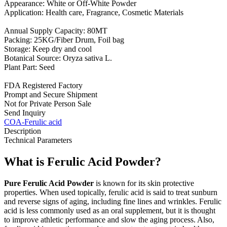
Appearance: White or Off-White Powder
Application: Health care, Fragrance, Cosmetic Materials
Annual Supply Capacity: 80MT
Packing: 25KG/Fiber Drum, Foil bag
Storage: Keep dry and cool
Botanical Source: Oryza sativa L.
Plant Part: Seed
FDA Registered Factory
Prompt and Secure Shipment
Not for Private Person Sale
Send Inquiry
COA-Ferulic acid
Description
Technical Parameters
What is Ferulic Acid Powder?
Pure Ferulic Acid Powder
is known for its skin protective
properties. When used topically, ferulic acid is said to treat sunburn
and reverse signs of aging, including fine lines and wrinkles. Ferulic
acid is less commonly used as an oral supplement, but it is thought
to improve athletic performance and slow the aging process. Also,