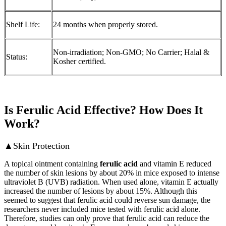
Shelf Life:
24 months when properly stored.
Non-irradiation; Non-GMO; No Carrier; Halal &
Status:
Kosher certified.
Is Ferulic Acid Effective? How Does It
Work?
▲Skin Protection
A topical ointment containing
ferulic acid
and vitamin E reduced
the number of skin lesions by about 20% in mice exposed to intense
ultraviolet B (UVB) radiation. When used alone, vitamin E actually
increased the number of lesions by about 15%. Although this
seemed to suggest that ferulic acid could reverse sun damage, the
researchers never included mice tested with ferulic acid alone.
Therefore, studies can only prove that ferulic acid can reduce the