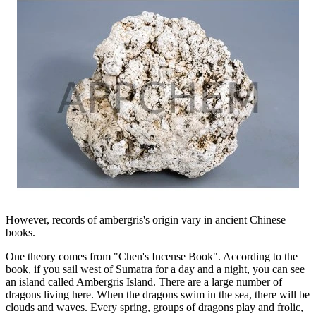
However, records of ambergris's origin vary in ancient Chinese
books.
One theory comes from "Chen's Incense Book". According to the
book, if you sail west of Sumatra for a day and a night, you can see
an island called Ambergris Island. There are a large number of
dragons living here. When the dragons swim in the sea, there will be
clouds and waves. Every spring, groups of dragons play and frolic,