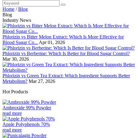
Home
/
Blog
Blog
Industry News
Phlorizin vs Bitter Melon Extract: Which Is More Effective for
Blood Sugar Co...
Apr 01, 2026
Phlorizin vs Berberine: Which Is Better for Blood Sugar Control?
Mar 30, 2026
Phlorizin vs Green Tea Extract: Which Ingredient Supports Better
Metabolism?
Mar 27, 2026
Hot Products
Ambroxide 99% Powder
read more
Apple Polyphenols 70%
read more