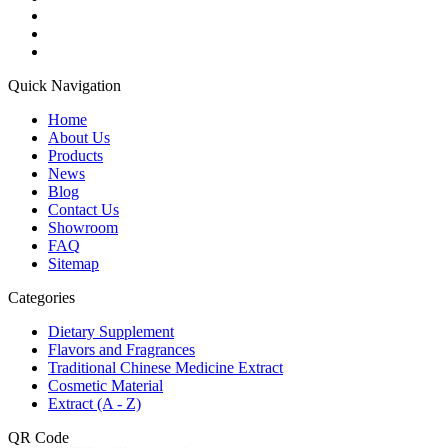
Quick Navigation
Home
About Us
Products
News
Blog
Contact Us
Showroom
FAQ
Sitemap
Categories
Dietary Supplement
Flavors and Fragrances
Traditional Chinese Medicine Extract
Cosmetic Material
Extract (A - Z)
QR Code