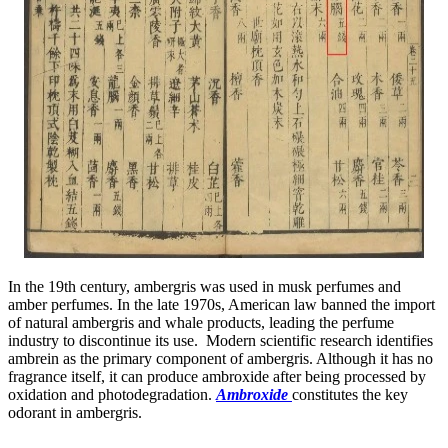
In the 19th century, ambergris was used in musk perfumes and
amber perfumes. In the late 1970s, American law banned the import
of natural ambergris and whale products, leading the perfume
industry to discontinue its use. Modern scientific research identifies
ambrein as the primary component of ambergris. Although it has no
fragrance itself, it can produce ambroxide after being processed by
oxidation and photodegradation.
Ambroxide
constitutes the key
odorant in ambergris.