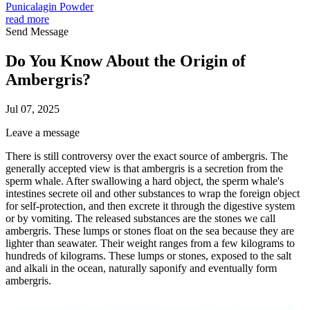
Punicalagin Powder
read more
Send Message
Do You Know About the Origin of
Ambergris?
Jul 07, 2025
Leave a message
There is still controversy over the exact source of ambergris. The
generally accepted view is that ambergris is a secretion from the
sperm whale. After swallowing a hard object, the sperm whale's
intestines secrete oil and other substances to wrap the foreign object
for self-protection, and then excrete it through the digestive system
or by vomiting. The released substances are the stones we call
ambergris. These lumps or stones float on the sea because they are
lighter than seawater. Their weight ranges from a few kilograms to
hundreds of kilograms. These lumps or stones, exposed to the salt
and alkali in the ocean, naturally saponify and eventually form
ambergris.