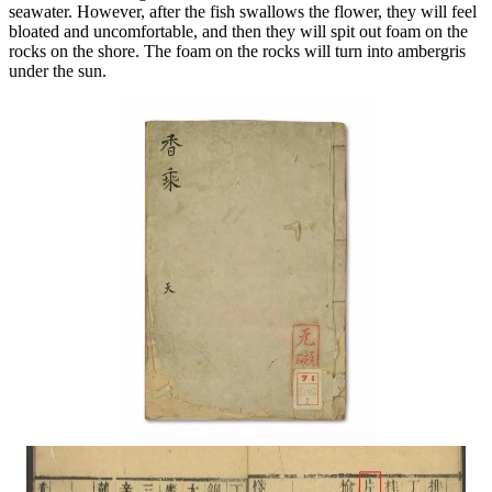
seawater. However, after the fish swallows the flower, they will feel
bloated and uncomfortable, and then they will spit out foam on the
rocks on the shore. The foam on the rocks will turn into ambergris
under the sun.