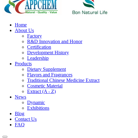
Home
About Us
Factory
R&D Innovation and Honor
Certification
Development History
Leadership
Products
Dietary Supplement
Flavors and Fragrances
Traditional Chinese Medicine Extract
Cosmetic Material
Extract (A - Z)
News
Dynamic
Exhibitions
Blog
Contact Us
FAQ