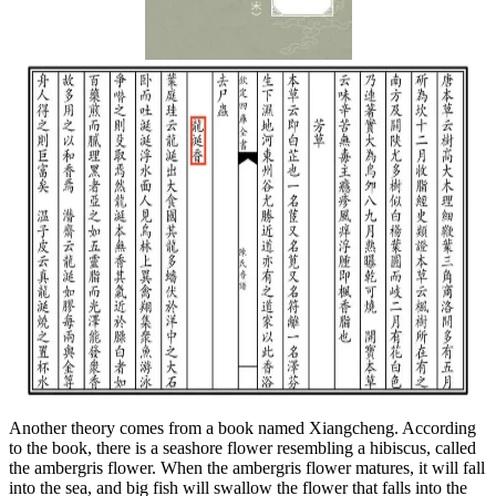
Another theory comes from a book named Xiangcheng. According
to the book, there is a seashore flower resembling a hibiscus, called
the ambergris flower. When the ambergris flower matures, it will fall
into the sea, and big fish will swallow the flower that falls into the