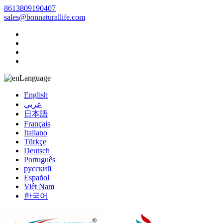
8613809190407
sales@bonnaturallife.com
Language
English
عربي
日本語
Français
Italiano
Türkçe
Deutsch
Português
русский
Español
Việt Nam
한국어