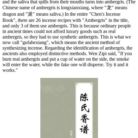
and the saliva that spills from their mouths turns into ambergris. (The
Chinese name of ambergris is longxianxiang, where "龙" means
dragon and "涎" means saliva.) In the entire "Chen's Incense
Book", there are 26 incense recipes with "Ambergris" in the title,
and only 3 of them use ambergris. This is because ordinary people
in ancient times could not afford luxury goods such as real
ambergris, so they had to use synthetic ambergris. This is what we
now call "gufahexiang", which means the ancient method of
synthesizing incense. Regarding the identification of ambergris, the
ancients also employed distinctive methods. Wen Zipi said, "If you
burn real ambergris and put a cup of water on the side, the smoke
will enter the water, while the fake one will disperse. Try it and it
works."