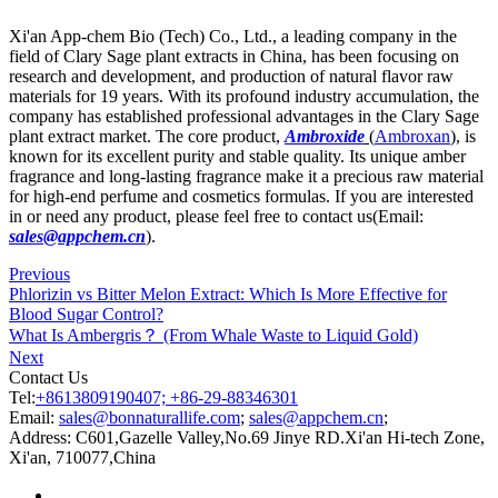
Xi'an App-chem Bio (Tech) Co., Ltd., a leading company in the
field of Clary Sage plant extracts in China, has been focusing on
research and development, and production of natural flavor raw
materials for 19 years. With its profound industry accumulation, the
company has established professional advantages in the Clary Sage
plant extract market. The core product,
Ambroxide
(
Ambroxan
), is
known for its excellent purity and stable quality. Its unique amber
fragrance and long-lasting fragrance make it a precious raw material
for high-end perfume and cosmetics formulas. If you are interested
in or need any product, please feel free to contact us(Email:
sales@appchem.cn
).
Previous
Phlorizin vs Bitter Melon Extract: Which Is More Effective for
Blood Sugar Control?
What Is Ambergris？ (From Whale Waste to Liquid Gold)
Next
Contact Us
Tel:
+8613809190407; +86-29-88346301
Email:
sales@bonnaturallife.com
;
sales@appchem.cn
;
Address:
C601,Gazelle Valley,No.69 Jinye RD.Xi'an Hi-tech Zone,
Xi'an, 710077,China