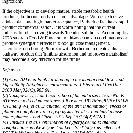
ingredient'.
If the objective is to develop mature, stable metabolic health
products, berberine holds a distinct advantage. With its extensive
clinical data and high market acceptance, Berberine facilitates rapid
product commercialisation. It is worth noting that the current
industry trend is moving towards 'blended solutions'. According to a
2023 study in Food & Function, multi-mechanism combinations can
produce synergistic effects in blood glucose management.
Therefore, combining Phlorizin with Berberine to create a dual-
pathway product that 'inhibits absorption and improves metabolism'
may become a key direction for the future.
Reference
[1
]
Pajor AM et al Inhibitor binding in the human renal low- and
high-affinity Nat/glucose cotransporters. J Pharmacol ExpTher.
2008 Mar;324(3):985-91.
[2]Nakagawa A, et al. Localization of the phlorizin site on Na, K-
ATPase in red cell membranes. J Biochem. 1977May;81(5):1511-5.
[3]Chang WT, et al. Evaluation of the anti-inflammatory effects of
phloretin and phlorizin in lipopolysaccharide -stimulated mouse
macrophages. Food Chem. 2012 Sep 15;134(2):972-9.
[4]Katsuda Y,et al. Contribution of hyperglycemia to diabetic
complications in obese type 2 diabetic SDT fatty rats: effects of
SGLT inhibitor phlorizin. Exp Anim. 2015;64(2):161-9.