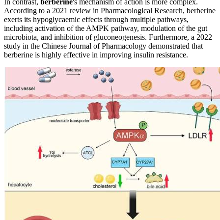
In contrast,
berberine
's mechanism of action is more complex.
According to a 2021 review in Pharmacological Research, berberine
exerts its hypoglycaemic effects through multiple pathways,
including activation of the AMPK pathway, modulation of the gut
microbiota, and inhibition of gluconeogenesis. Furthermore, a 2022
study in the Chinese Journal of Pharmacology demonstrated that
berberine is highly effective in improving insulin resistance.