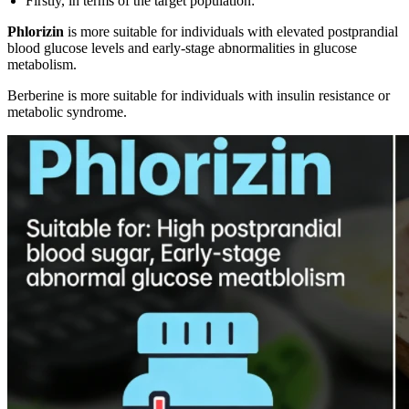
Firstly, in terms of the target population:
Phlorizin
is more suitable for individuals with elevated postprandial
blood glucose levels and early-stage abnormalities in glucose
metabolism.
Berberine is more suitable for individuals with insulin resistance or
metabolic syndrome.