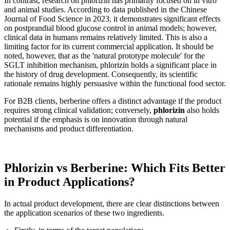
In contrast, research on phlorizin has primarily focused on in vitro
and animal studies. According to data published in the Chinese
Journal of Food Science in 2023, it demonstrates significant effects
on postprandial blood glucose control in animal models; however,
clinical data in humans remains relatively limited. This is also a
limiting factor for its current commercial application. It should be
noted, however, that as the 'natural prototype molecule' for the
SGLT inhibition mechanism, phlorizin holds a significant place in
the history of drug development. Consequently, its scientific
rationale remains highly persuasive within the functional food sector.
For B2B clients, berberine offers a distinct advantage if the product
requires strong clinical validation; conversely,
phlorizin
also holds
potential if the emphasis is on innovation through natural
mechanisms and product differentiation.
Phlorizin vs Berberine: Which Fits Better
in Product Applications?
In actual product development, there are clear distinctions between
the application scenarios of these two ingredients.