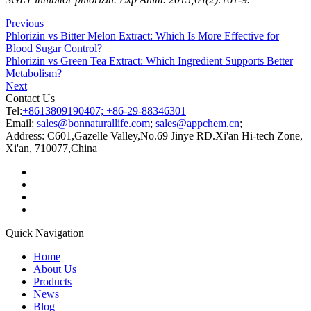
Previous
Phlorizin vs Bitter Melon Extract: Which Is More Effective for
Blood Sugar Control?
Phlorizin vs Green Tea Extract: Which Ingredient Supports Better
Metabolism?
Next
Contact Us
Tel:
+8613809190407; +86-29-88346301
Email:
sales@bonnaturallife.com
;
sales@appchem.cn
;
Address:
C601,Gazelle Valley,No.69 Jinye RD.Xi'an Hi-tech Zone,
Xi'an, 710077,China
Quick Navigation
Home
About Us
Products
News
Blog