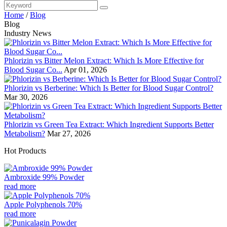
Home
/
Blog
Blog
Industry News
Phlorizin vs Bitter Melon Extract: Which Is More Effective for
Blood Sugar Co...
Apr 01, 2026
Phlorizin vs Berberine: Which Is Better for Blood Sugar Control?
Mar 30, 2026
Phlorizin vs Green Tea Extract: Which Ingredient Supports Better
Metabolism?
Mar 27, 2026
Hot Products
Ambroxide 99% Powder
read more
Apple Polyphenols 70%
read more