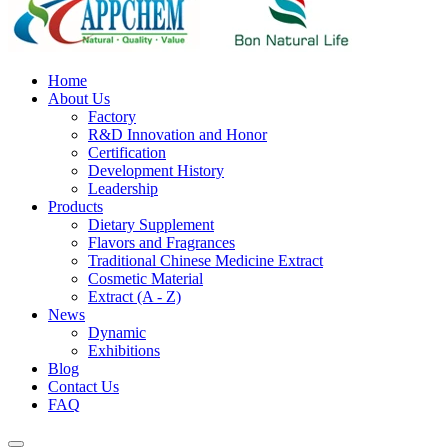
Home
About Us
Factory
R&D Innovation and Honor
Certification
Development History
Leadership
Products
Dietary Supplement
Flavors and Fragrances
Traditional Chinese Medicine Extract
Cosmetic Material
Extract (A - Z)
News
Dynamic
Exhibitions
Blog
Contact Us
FAQ