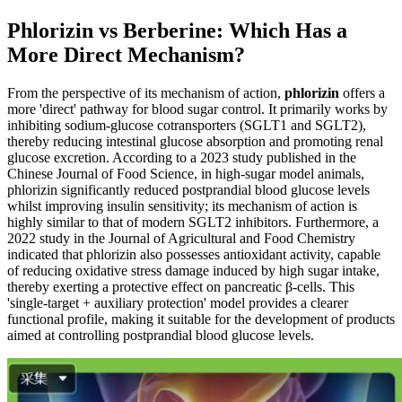
Phlorizin vs Berberine: Which Has a
More Direct Mechanism?
From the perspective of its mechanism of action,
phlorizin
offers a
more 'direct' pathway for blood sugar control. It primarily works by
inhibiting sodium-glucose cotransporters (SGLT1 and SGLT2),
thereby reducing intestinal glucose absorption and promoting renal
glucose excretion. According to a 2023 study published in the
Chinese Journal of Food Science, in high-sugar model animals,
phlorizin significantly reduced postprandial blood glucose levels
whilst improving insulin sensitivity; its mechanism of action is
highly similar to that of modern SGLT2 inhibitors. Furthermore, a
2022 study in the Journal of Agricultural and Food Chemistry
indicated that phlorizin also possesses antioxidant activity, capable
of reducing oxidative stress damage induced by high sugar intake,
thereby exerting a protective effect on pancreatic β-cells. This
'single-target + auxiliary protection' model provides a clearer
functional profile, making it suitable for the development of products
aimed at controlling postprandial blood glucose levels.