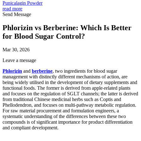
Punicalagin Powder
read more
Send Message
Phlorizin vs Berberine: Which Is Better
for Blood Sugar Control?
Mar 30, 2026
Leave a message
Phlorizin
and
berberine
, two ingredients for blood sugar
management with distinctly different mechanisms of action, are
being widely utilised in the development of dietary supplements and
functional foods. The former is derived from apple-related plants
and focuses on the regulation of SGLT channels; the latter is derived
from traditional Chinese medicinal herbs such as Coptis and
Phellodendron, and focuses on multi-pathway metabolic regulation.
For raw material procurement and formulation engineers, a
systematic understanding of the differences between these two
compounds is of significant importance for product differentiation
and compliant development.