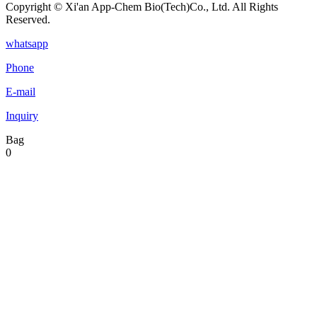
Copyright © Xi'an App-Chem Bio(Tech)Co., Ltd. All Rights
Reserved.
whatsapp
Phone
E-mail
Inquiry
Bag
0