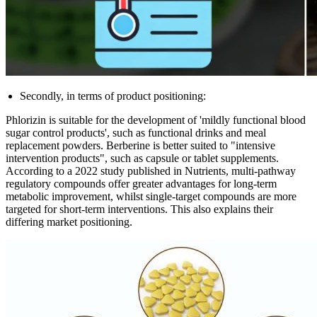
Secondly, in terms of product positioning:
Phlorizin is suitable for the development of 'mildly functional blood
sugar control products', such as functional drinks and meal
replacement powders. Berberine is better suited to "intensive
intervention products", such as capsule or tablet supplements.
According to a 2022 study published in Nutrients, multi-pathway
regulatory compounds offer greater advantages for long-term
metabolic improvement, whilst single-target compounds are more
targeted for short-term interventions. This also explains their
differing market positioning.