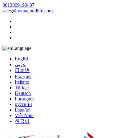
8613809190407
sales@bonnaturallife.com
Language
English
عربي
日本語
Français
Italiano
Türkçe
Deutsch
Português
русский
Español
Việt Nam
한국어