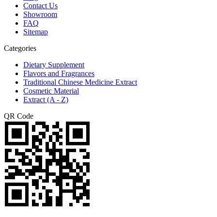
Contact Us
Showroom
FAQ
Sitemap
Categories
Dietary Supplement
Flavors and Fragrances
Traditional Chinese Medicine Extract
Cosmetic Material
Extract (A - Z)
QR Code