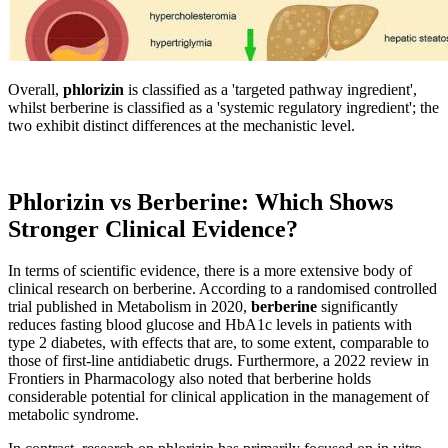
Overall,
phlorizin
is classified as a 'targeted pathway ingredient',
whilst berberine is classified as a 'systemic regulatory ingredient'; the
two exhibit distinct differences at the mechanistic level.
Phlorizin vs Berberine: Which Shows
Stronger Clinical Evidence?
In terms of scientific evidence, there is a more extensive body of
clinical research on berberine. According to a randomised controlled
trial published in Metabolism in 2020,
berberine
significantly
reduces fasting blood glucose and HbA1c levels in patients with
type 2 diabetes, with effects that are, to some extent, comparable to
those of first-line antidiabetic drugs. Furthermore, a 2022 review in
Frontiers in Pharmacology also noted that berberine holds
considerable potential for clinical application in the management of
metabolic syndrome.