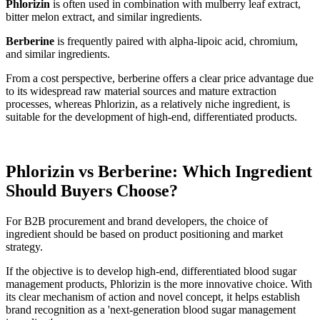
Phlorizin
is often used in combination with mulberry leaf extract,
bitter melon extract, and similar ingredients.
Berberine
is frequently paired with alpha-lipoic acid, chromium,
and similar ingredients.
From a cost perspective, berberine offers a clear price advantage due
to its widespread raw material sources and mature extraction
processes, whereas Phlorizin, as a relatively niche ingredient, is
suitable for the development of high-end, differentiated products.
Phlorizin vs Berberine: Which Ingredient
Should Buyers Choose?
For B2B procurement and brand developers, the choice of
ingredient should be based on product positioning and market
strategy.
If the objective is to develop high-end, differentiated blood sugar
management products, Phlorizin is the more innovative choice. With
its clear mechanism of action and novel concept, it helps establish
brand recognition as a 'next-generation blood sugar management