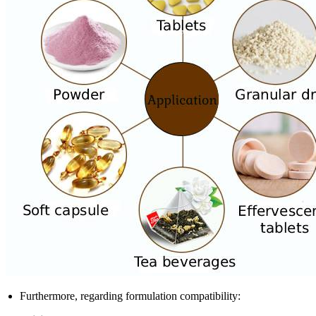
Furthermore, regarding formulation compatibility: